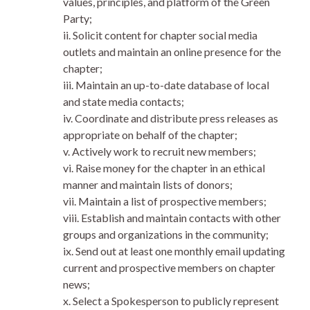
values, principles, and platform of the Green
Party;
ii. Solicit content for chapter social media
outlets and maintain an online presence for the
chapter;
iii. Maintain an up-to-date database of local
and state media contacts;
iv. Coordinate and distribute press releases as
appropriate on behalf of the chapter;
v. Actively work to recruit new members;
vi. Raise money for the chapter in an ethical
manner and maintain lists of donors;
vii. Maintain a list of prospective members;
viii. Establish and maintain contacts with other
groups and organizations in the community;
ix. Send out at least one monthly email updating
current and prospective members on chapter
news;
x. Select a Spokesperson to publicly represent