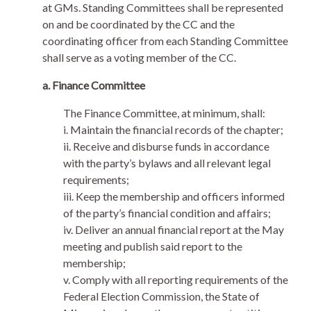
at GMs. Standing Committees shall be represented
on and be coordinated by the CC and the
coordinating officer from each Standing Committee
shall serve as a voting member of the CC.
a. Finance Committee
The Finance Committee, at minimum, shall:
i. Maintain the financial records of the chapter;
ii. Receive and disburse funds in accordance
with the party’s bylaws and all relevant legal
requirements;
iii. Keep the membership and officers informed
of the party’s financial condition and affairs;
iv. Deliver an annual financial report at the May
meeting and publish said report to the
membership;
v. Comply with all reporting requirements of the
Federal Election Commission, the State of