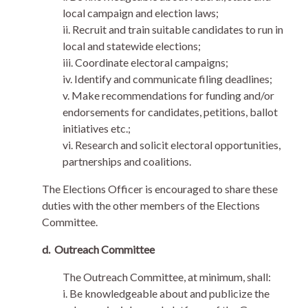
local campaign and election laws;
ii. Recruit and train suitable candidates to run in
local and statewide elections;
iii. Coordinate electoral campaigns;
iv. Identify and communicate filing deadlines;
v. Make recommendations for funding and/or
endorsements for candidates, petitions, ballot
initiatives etc.;
vi. Research and solicit electoral opportunities,
partnerships and coalitions.
The Elections Officer is encouraged to share these
duties with the other members of the Elections
Committee.
d.
Outreach Committee
The Outreach Committee, at minimum, shall:
i. Be knowledgeable about and publicize the