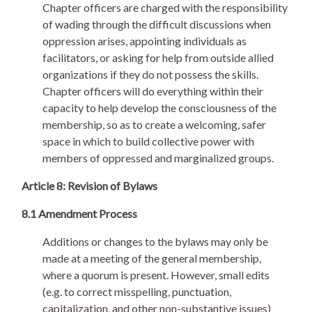
Chapter officers are charged with the responsibility
of wading through the difficult discussions when
oppression arises, appointing individuals as
facilitators, or asking for help from outside allied
organizations if they do not possess the skills.
Chapter officers will do everything within their
capacity to help develop the consciousness of the
membership, so as to create a welcoming, safer
space in which to build collective power with
members of oppressed and marginalized groups.
Article 8: Revision of Bylaws
8.1 Amendment Process
Additions or changes to the bylaws may only be
made at a meeting of the general membership,
where a quorum is present. However, small edits
(e.g. to correct misspelling, punctuation,
capitalization, and other non-substantive issues)