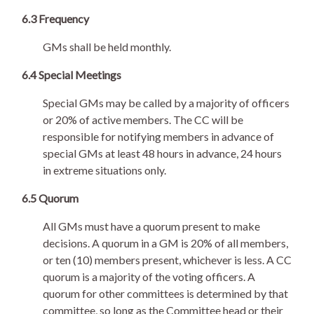
6.3 Frequency
GMs shall be held monthly.
6.4 Special Meetings
Special GMs may be called by a majority of officers
or 20% of active members. The CC will be
responsible for notifying members in advance of
special GMs at least 48 hours in advance, 24 hours
in extreme situations only.
6.5 Quorum
All GMs must have a quorum present to make
decisions. A quorum in a GM is 20% of all members,
or ten (10) members present, whichever is less. A CC
quorum is a majority of the voting officers. A
quorum for other committees is determined by that
committee, so long as the Committee head or their