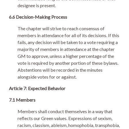
designee is present.
6.6 Decision-Making Process
The chapter will strive to reach consensus of
members in attendance for all of its decisions. If this
fails, any decision will be taken to a vote requiring a
majority of members in attendance at the chapter
GM to approve, unless a higher percentage of the
vote is required by another portion of these bylaws.
Abstentions will be recorded in the minutes
alongside votes for or against.
Article 7: Expected Behavior
7.1 Members
Members shall conduct themselves in a way that
reflects our Green values. Expressions of sexism,
racism, classism, ableism, homophobia, transphobia,