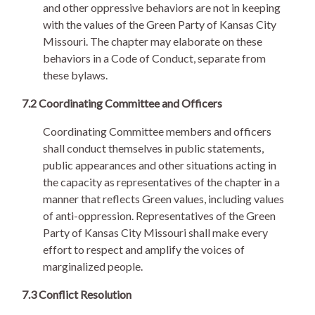
and other oppressive behaviors are not in keeping
with the values of the Green Party of Kansas City
Missouri. The chapter may elaborate on these
behaviors in a Code of Conduct, separate from
these bylaws.
7.2 Coordinating Committee and Officers
Coordinating Committee members and officers
shall conduct themselves in public statements,
public appearances and other situations acting in
the capacity as representatives of the chapter in a
manner that reflects Green values, including values
of anti-oppression. Representatives of the Green
Party of Kansas City Missouri shall make every
effort to respect and amplify the voices of
marginalized people.
7.3 Conflict Resolution