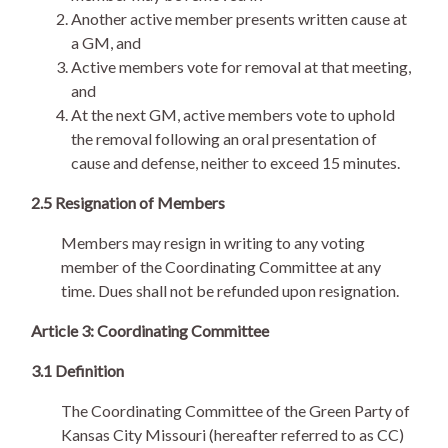
Another active member presents written cause at
a GM, and
Active members vote for removal at that meeting,
and
At the next GM, active members vote to uphold
the removal following an oral presentation of
cause and defense, neither to exceed 15 minutes.
2.5 Resignation of Members
Members may resign in writing to any voting
member of the Coordinating Committee at any
time. Dues shall not be refunded upon resignation.
Article 3: Coordinating Committee
3.1 Definition
The Coordinating Committee of the Green Party of
Kansas City Missouri (hereafter referred to as CC)