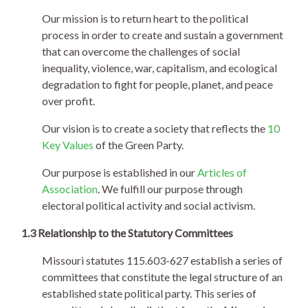
Our mission is to return heart to the political
process in order to create and sustain a government
that can overcome the challenges of social
inequality, violence, war, capitalism, and ecological
degradation to fight for people, planet, and peace
over profit.
Our vision is to create a society that reflects the
10
Key Values
of the Green Party.
Our purpose is established in our
Articles of
Association
. We fulfill our purpose through
electoral political activity and social activism.
1.3 Relationship to the Statutory Committees
Missouri statutes 115.603-627 establish a series of
committees that constitute the legal structure of an
established state political party. This series of