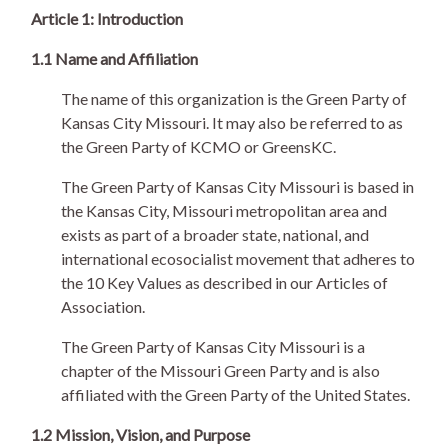
Article 1: Introduction
1.1 Name and Affiliation
The name of this organization is the Green Party of
Kansas City Missouri. It may also be referred to as
the Green Party of KCMO or GreensKC.
The Green Party of Kansas City Missouri is based in
the Kansas City, Missouri metropolitan area and
exists as part of a broader state, national, and
international ecosocialist movement that adheres to
the 10 Key Values as described in our Articles of
Association.
The Green Party of Kansas City Missouri is a
chapter of the Missouri Green Party and is also
affiliated with the Green Party of the United States.
1.2 Mission, Vision, and Purpose