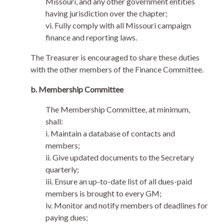
Missouri, and any other government entities
having jurisdiction over the chapter;
vi. Fully comply with all Missouri campaign
finance and reporting laws.
The Treasurer is encouraged to share these duties
with the other members of the Finance Committee.
b. Membership Committee
The Membership Committee, at minimum,
shall:
i. Maintain a database of contacts and
members;
ii. Give updated documents to the Secretary
quarterly;
iii. Ensure an up-to-date list of all dues-paid
members is brought to every GM;
iv. Monitor and notify members of deadlines for
paying dues;