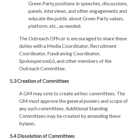
Green Party positions in speeches, discussions,
panels, interviews, and other engagements and
educate the public about Green Party values,
platform, etc., as needed.
The Outreach Officer is encouraged to share these
duties with a Media Coordinator, Recruitment
Coordinator, Fundraising Coordinator,
Spokesperson(s), and other members of the
Outreach Committee.
5.3 Creation of Committees
A GM may vote to create ad hoc committees. The
GM must approve the general powers and scope of
any such committees. Additional Standing
Committees may be created by amending these
bylaws.
5.4 Dissolution of Committees