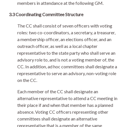
members in attendance at the following GM.
3.3 Coordinating Committee Structure
The CC shall consist of seven officers with voting
roles: two co-coordinators, a secretary, a treasurer,
a membership officer, an elections officer, and an
outreach officer, as well as a local chapter
representative to the state party who shall serve an
advisory role to, and is not a voting member of, the
CC. In addition, ad hoc committees shall designate a
representative to serve an advisory, non-voting role
on the CC.
Each member of the CC shall designate an
alternative representative to attend a CC meeting in
their place if and when that member has a planned
absence. Voting CC officers representing other
committees shall designate an alternative
representative that is a member of the same