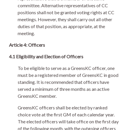
committee. Alternative representatives of CC
positions shall not be granted voting rights at CC
meetings. However, they shall carry out all other
duties of that position, as appropriate, at the
meeting.
Article 4: Officers
4.1 Eligibility and Election of Officers
To be eligible to serve as a GreensKC officer, one
must be a registered member of GreensKC in good
standing. It is recommended that officers have
served a minimum of three months as an active
GreensKC member.
GreensKC officers shall be elected by ranked
choice vote at the first GM of each calendar year.
The elected officers will take office on the first day
of the following month, with the outgoing officers