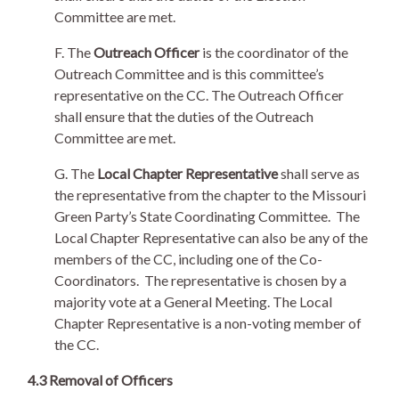
Committee are met.
F. The
Outreach Officer
is the coordinator of the
Outreach Committee and is this committee’s
representative on the CC. The Outreach Officer
shall ensure that the duties of the Outreach
Committee are met.
G. The
Local Chapter Representative
shall serve as
the representative from the chapter to the Missouri
Green Party’s State Coordinating Committee. The
Local Chapter Representative can also be any of the
members of the CC, including one of the Co-
Coordinators. The representative is chosen by a
majority vote at a General Meeting. The Local
Chapter Representative is a non-voting member of
the CC.
4.3 Removal of Officers