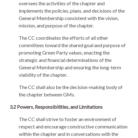
oversees the activities of the chapter and
implements the policies, plans, and decisions of the
General Membership consistent with the vision,
mission, and purpose of the chapter.
The CC coordinates the efforts of all other
committees toward the shared goal and purpose of
promoting Green Party values, enacting the
strategic and financial determinations of the
General Membership and ensuring the long-term
viability of the chapter.
The CC shall also be the decision-making body of
the chapter between GMs.
3.2 Powers, Responsibilities, and Limitations
The CC shall strive to foster an environment of
respect and encourage constructive communication
within the chapter and in conversations with the