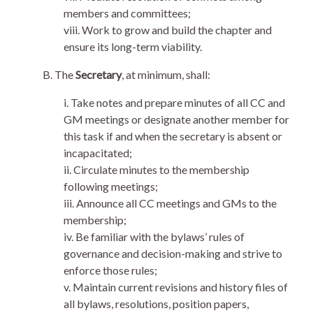
members and committees;
viii. Work to grow and build the chapter and
ensure its long-term viability.
B. The
Secretary
, at minimum, shall:
i. Take notes and prepare minutes of all CC and
GM meetings or designate another member for
this task if and when the secretary is absent or
incapacitated;
ii. Circulate minutes to the membership
following meetings;
iii. Announce all CC meetings and GMs to the
membership;
iv. Be familiar with the bylaws’ rules of
governance and decision-making and strive to
enforce those rules;
v. Maintain current revisions and history files of
all bylaws, resolutions, position papers,