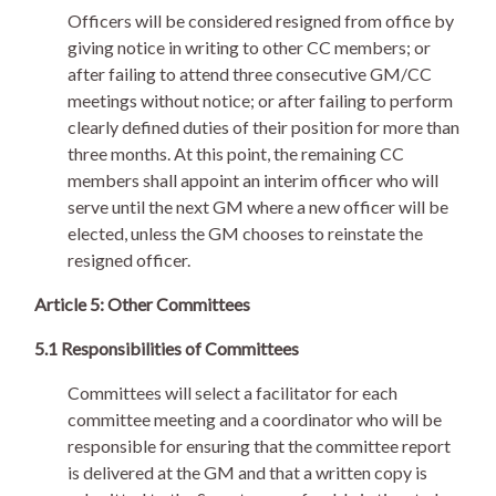
Officers will be considered resigned from office by
giving notice in writing to other CC members; or
after failing to attend three consecutive GM/CC
meetings without notice; or after failing to perform
clearly defined duties of their position for more than
three months. At this point, the remaining CC
members shall appoint an interim officer who will
serve until the next GM where a new officer will be
elected, unless the GM chooses to reinstate the
resigned officer.
Article 5: Other Committees
5.1 Responsibilities of Committees
Committees will select a facilitator for each
committee meeting and a coordinator who will be
responsible for ensuring that the committee report
is delivered at the GM and that a written copy is