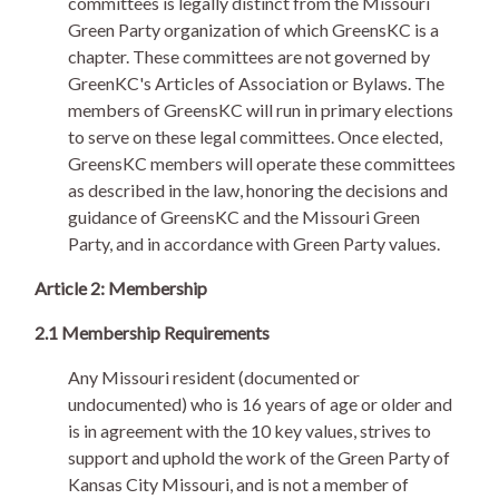
committees is legally distinct from the Missouri
Green Party organization of which GreensKC is a
chapter. These committees are not governed by
GreenKC's Articles of Association or Bylaws. The
members of GreensKC will run in primary elections
to serve on these legal committees. Once elected,
GreensKC members will operate these committees
as described in the law, honoring the decisions and
guidance of GreensKC and the Missouri Green
Party, and in accordance with Green Party values.
Article 2: Membership
2.1 Membership Requirements
Any Missouri resident (documented or
undocumented) who is 16 years of age or older and
is in agreement with the 10 key values, strives to
support and uphold the work of the Green Party of
Kansas City Missouri, and is not a member of