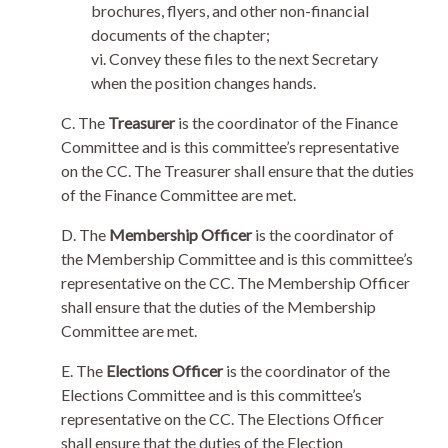
brochures, flyers, and other non-financial
documents of the chapter;
vi. Convey these files to the next Secretary
when the position changes hands.
C. The
Treasurer
is the coordinator of the Finance
Committee and is this committee’s representative
on the CC. The Treasurer shall ensure that the duties
of the Finance Committee are met.
D. The
Membership Officer
is the coordinator of
the Membership Committee and is this committee’s
representative on the CC. The Membership Officer
shall ensure that the duties of the Membership
Committee are met.
E. The
Elections Officer
is the coordinator of the
Elections Committee and is this committee’s
representative on the CC. The Elections Officer
shall ensure that the duties of the Election