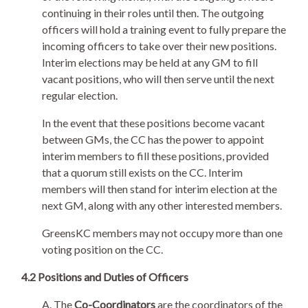
continuing in their roles until then. The outgoing
officers will hold a training event to fully prepare the
incoming officers to take over their new positions.
Interim elections may be held at any GM to fill
vacant positions, who will then serve until the next
regular election.
In the event that these positions become vacant
between GMs, the CC has the power to appoint
interim members to fill these positions, provided
that a quorum still exists on the CC. Interim
members will then stand for interim election at the
next GM, along with any other interested members.
GreensKC members may not occupy more than one
voting position on the CC.
4.2 Positions and Duties of Officers
A. The
Co-Coordinators
are the coordinators of the