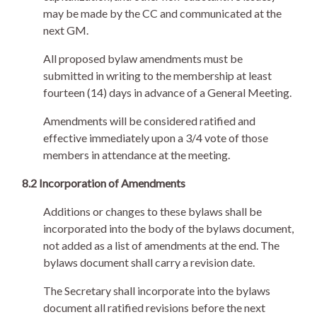
may be made by the CC and communicated at the
next GM.
All proposed bylaw amendments must be
submitted in writing to the membership at least
fourteen (14) days in advance of a General Meeting.
Amendments will be considered ratified and
effective immediately upon a 3/4 vote of those
members in attendance at the meeting.
8.2 Incorporation of Amendments
Additions or changes to these bylaws shall be
incorporated into the body of the bylaws document,
not added as a list of amendments at the end. The
bylaws document shall carry a revision date.
The Secretary shall incorporate into the bylaws
document all ratified revisions before the next