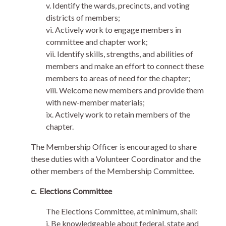
v. Identify the wards, precincts, and voting
districts of members;
vi. Actively work to engage members in
committee and chapter work;
vii. Identify skills, strengths, and abilities of
members and make an effort to connect these
members to areas of need for the chapter;
viii. Welcome new members and provide them
with new-member materials;
ix. Actively work to retain members of the
chapter.
The Membership Officer is encouraged to share
these duties with a Volunteer Coordinator and the
other members of the Membership Committee.
c.
Elections Committee
The Elections Committee, at minimum, shall:
i. Be knowledgeable about federal, state and