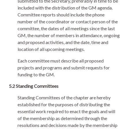
submitted to the Secretary, preferably in time to be
included with the distribution of the GM agenda.
Committee reports should include the phone
number of the coordinator or contact person of the
committee, the dates of all meetings since the last
GM, the number of members in attendance, ongoing
and proposed activities, and the date, time and
location of all upcoming meetings.
Each committee must describe all proposed
projects and programs and submit requests for
funding to the GM.
5.2 Standing Committees
Standing Committees of the chapter are hereby
established for the purposes of distributing the
essential work required to enact the goals and will
of the membership as determined through the
resolutions and decisions made by the membership