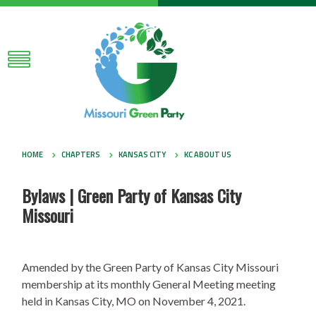
HOME
CHAPTERS
KANSAS CITY
KC ABOUT US
Bylaws | Green Party of Kansas City
Missouri
Amended by the Green Party of Kansas City Missouri
membership at its monthly General Meeting meeting
held in Kansas City, MO on November 4, 2021.