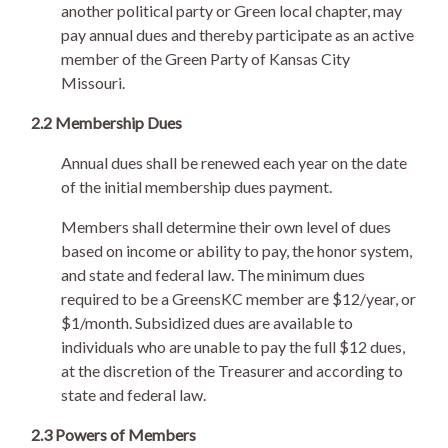
another political party or Green local chapter, may
pay annual dues and thereby participate as an active
member of the Green Party of Kansas City
Missouri.
2.2 Membership Dues
Annual dues shall be renewed each year on the date
of the initial membership dues payment.
Members shall determine their own level of dues
based on income or ability to pay, the honor system,
and state and federal law. The minimum dues
required to be a GreensKC member are $12/year, or
$1/month. Subsidized dues are available to
individuals who are unable to pay the full $12 dues,
at the discretion of the Treasurer and according to
state and federal law.
2.3 Powers of Members