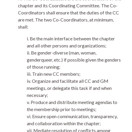
chapter and its Coordinating Committee. The Co-
Coordinators shall ensure that the duties of the CC
are met. The two Co-Coordinators, at minimum,
shall:
i. Be the main interface between the chapter
and all other persons and organizations;
ii. Be gender-diverse (man, woman,
genderqueer, etc.) if possible given the genders
of those running;
iii. Train new CC members;
iv. Organize and facilitate all CC and GM
meetings, or delegate this task if and when
necessary;
v. Produce and distribute meeting agendas to
the membership prior to meetings;
vi. Ensure open communication, transparency,
and collaboration within the chapter;
vii. Mediate resolution of conflicts among