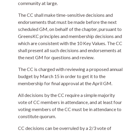
community at large.
The CC shall make time-sensitive decisions and
endorsements that must be made before the next
scheduled GM, on behalf of the chapter, pursuant to
GreensKC principles and membership decisions and
which are consistent with the 10 Key Values. The CC
shall present all such decisions and endorsements at
the next GM for questions and review.
The CC is charged with reviewing a proposed annual
budget by March 15 in order to get it to the
membership for final approval at the April GM.
All decisions by the CC require a simple majority
vote of CC members in attendance, and at least four
voting members of the CC must be in attendance to
constitute quorum.
CC decisions can be overruled by a 2/3 vote of