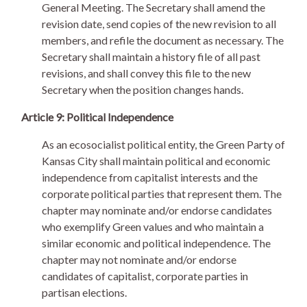
General Meeting. The Secretary shall amend the
revision date, send copies of the new revision to all
members, and refile the document as necessary. The
Secretary shall maintain a history file of all past
revisions, and shall convey this file to the new
Secretary when the position changes hands.
Article 9: Political Independence
As an ecosocialist political entity, the Green Party of
Kansas City shall maintain political and economic
independence from capitalist interests and the
corporate political parties that represent them. The
chapter may nominate and/or endorse candidates
who exemplify Green values and who maintain a
similar economic and political independence. The
chapter may not nominate and/or endorse
candidates of capitalist, corporate parties in
partisan elections.