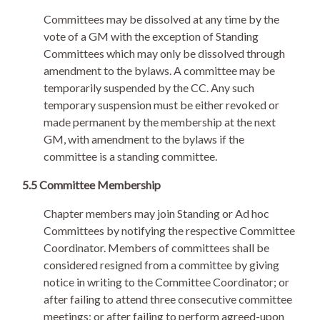
Committees may be dissolved at any time by the
vote of a GM with the exception of Standing
Committees which may only be dissolved through
amendment to the bylaws. A committee may be
temporarily suspended by the CC. Any such
temporary suspension must be either revoked or
made permanent by the membership at the next
GM, with amendment to the bylaws if the
committee is a standing committee.
5.5 Committee Membership
Chapter members may join Standing or Ad hoc
Committees by notifying the respective Committee
Coordinator. Members of committees shall be
considered resigned from a committee by giving
notice in writing to the Committee Coordinator; or
after failing to attend three consecutive committee
meetings; or after failing to perform agreed-upon