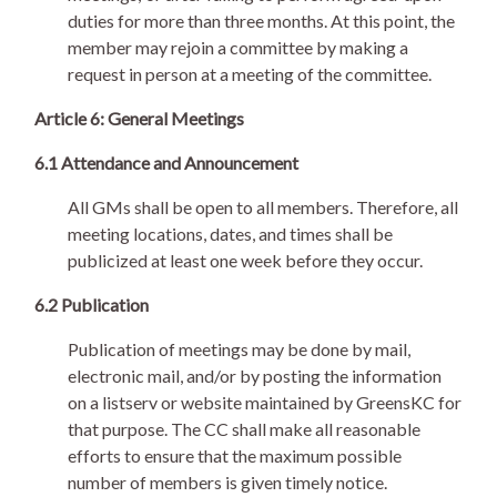
duties for more than three months. At this point, the
member may rejoin a committee by making a
request in person at a meeting of the committee.
Article 6: General Meetings
6.1 Attendance and Announcement
All GMs shall be open to all members. Therefore, all
meeting locations, dates, and times shall be
publicized at least one week before they occur.
6.2 Publication
Publication of meetings may be done by mail,
electronic mail, and/or by posting the information
on a listserv or website maintained by GreensKC for
that purpose. The CC shall make all reasonable
efforts to ensure that the maximum possible
number of members is given timely notice.