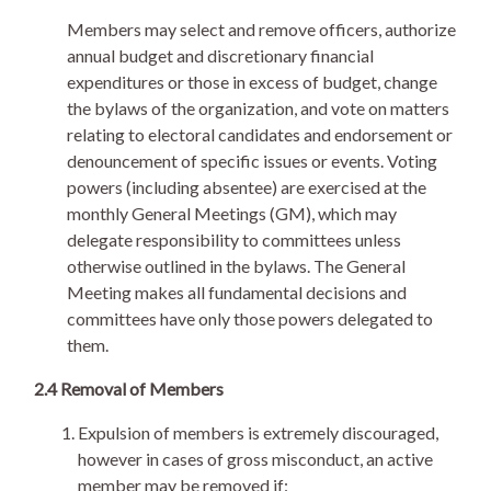
Members may select and remove officers, authorize
annual budget and discretionary financial
expenditures or those in excess of budget, change
the bylaws of the organization, and vote on matters
relating to electoral candidates and endorsement or
denouncement of specific issues or events. Voting
powers (including absentee) are exercised at the
monthly General Meetings (GM), which may
delegate responsibility to committees unless
otherwise outlined in the bylaws. The General
Meeting makes all fundamental decisions and
committees have only those powers delegated to
them.
2.4 Removal of Members
Expulsion of members is extremely discouraged,
however in cases of gross misconduct, an active
member may be removed if: