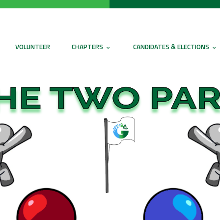
VOLUNTEER
CHAPTERS
CANDIDATES & ELECTIONS