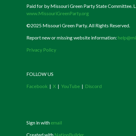
Paid for by Missouri Green Party State Committee. La
www.MissouriGreenParty.org
©2025 Missouri Green Party. All Rights Reserved.
Report new or missing website information:
help@mi
Privacy Policy
FOLLOW US
Facebook
|
X
|
YouTube
|
Discord
Sign in with
email
Created with
NationBuilder