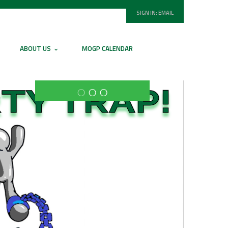
SIGN IN:
EMAIL
ABOUT US
MOGP CALENDAR
○
○
○