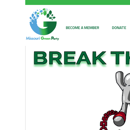
BECOME A MEMBER
DONATE