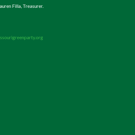
uren Filla, Treasurer.
ssourigreenparty.org