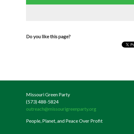
Do you like this page?
Missouri Green Party
(573) 488-5824
outreach@missourigreenparty.org
People, Planet, and Peace Over Profit