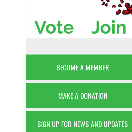
BECOME A MEMBER
MAKE A DONATION
SIGN UP FOR NEWS AND UPDATES