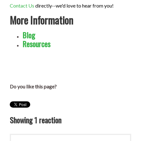
Contact Us
directly--we'd love to hear from you!
More Information
Blog
Resources
Do you like this page?
Showing 1 reaction