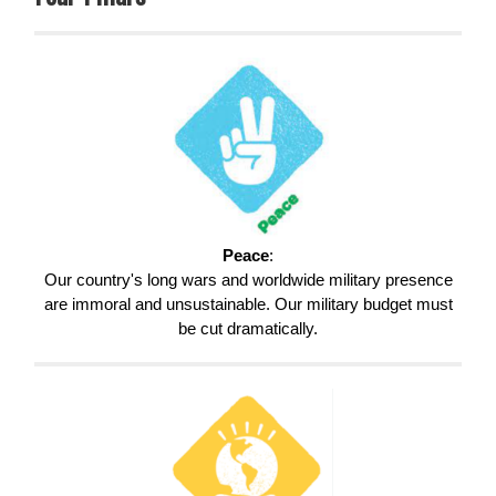
Peace
:
Our country's long wars and worldwide military presence
are immoral and unsustainable. Our military budget must
be cut dramatically.