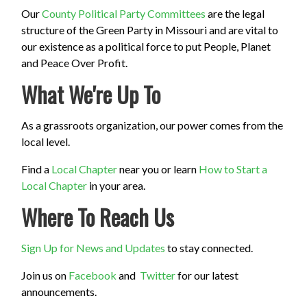
Our
County Political Party Committees
are the legal
structure of the Green Party in Missouri and are vital to
our existence as a political force to put People, Planet
and Peace Over Profit.
What We're Up To
As a grassroots organization, our power comes from the
local level.
Find a
Local Chapter
near you or learn
How to Start a
Local Chapter
in your area.
Where To Reach Us
Sign Up for News and Updates
to stay connected.
Join us on
Facebook
and
Twitter
for our latest
announcements.