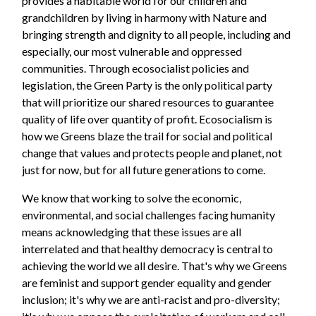
provides a habitable world for our children and
grandchildren by living in harmony with Nature and
bringing strength and dignity to all people, including and
especially, our most vulnerable and oppressed
communities. Through ecosocialist policies and
legislation, the Green Party is the only political party
that will prioritize our shared resources to guarantee
quality of life over quantity of profit. Ecosocialism is
how we Greens blaze the trail for social and political
change that values and protects people and planet, not
just for now, but for all future generations to come.
We know that working to solve the economic,
environmental, and social challenges facing humanity
means acknowledging that these issues are all
interrelated and that healthy democracy is central to
achieving the world we all desire. That's why we Greens
are feminist and support gender equality and gender
inclusion; it's why we are anti-racist and pro-diversity;