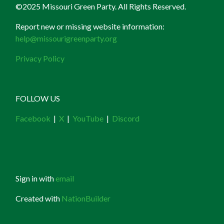
©2025 Missouri Green Party. All Rights Reserved.
Report new or missing website information:
help@missourigreenparty.org
Privacy Policy
FOLLOW US
Facebook
|
X
|
YouTube
|
Discord
Sign in with
email
Created with
NationBuilder