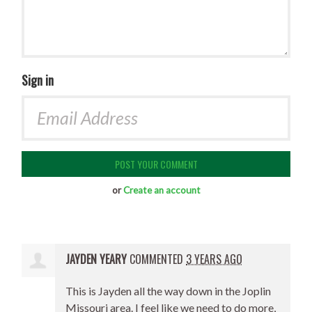
Sign in
or
Create an account
JAYDEN YEARY
COMMENTED
3 YEARS AGO
This is Jayden all the way down in the Joplin
Missouri area. I feel like we need to do more,