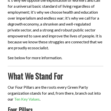
it's why we oppose the exploitation of workers and call
for a universal basic standard of living regardless of
employment; it's why we choose health and education
over imperialism and endless war; it's why we call for a
degrowth
economy, a shrunken and well-regulated
private sector, and a strong and robust public sector
empowered to save and improve the lives of people. It is
because we know these struggles are connected that we
are proudly ecosocialist.
See below for more information.
What We Stand For
Our Four Pillars are the roots every Green Party
organization stands for and, from there, branch out into
our
Ten Key Values
.
Four Pillars