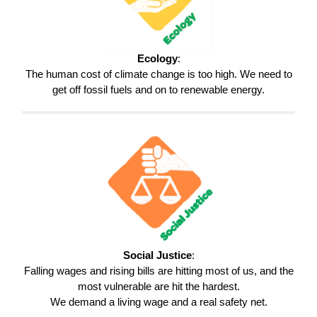
Ecology
:
The human cost of climate change is too high. We need to
get off fossil fuels and on to renewable energy.
Social Justice
:
Falling wages and rising bills are hitting most of us, and the
most vulnerable are hit the hardest.
We demand a living wage and a real safety net.