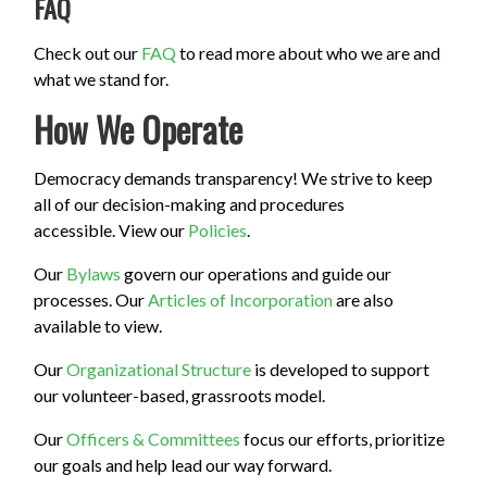
FAQ
Check out our
FAQ
to read more about who we are and
what we stand for.
How We Operate
Democracy demands transparency! We strive to keep
all of our decision-making and procedures
accessible. View our
Policies
.
Our
Bylaws
govern our operations and guide our
processes. Our
Articles of Incorporation
are also
available to view.
Our
Organizational Structure
is developed to support
our volunteer-based, grassroots model.
Our
Officers & Committees
focus our efforts, prioritize
our goals and help lead our way forward.