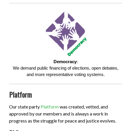
Democracy
:
We demand public financing of elections, open debates,
and more representative voting systems.
Platform
Our state party
Platform
was created, vetted, and
approved by our members and is always a work in
progress as the struggle for peace and justice evolves.