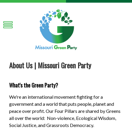
About Us | Missouri Green Party
What's the Green Party?
We're an international movement fighting for a
government and a world that puts people, planet and
peace over profit. Our Four Pillars are shared by Greens
all over the world: Non-violence, Ecological Wisdom,
Social Justice, and Grassroots Democracy.