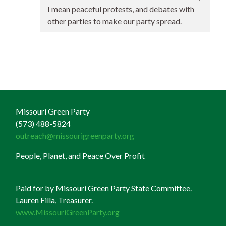
I mean peaceful protests, and debates with
other parties to make our party spread.
Missouri Green Party
(573) 488-5824
outreach@missourigreenparty.org
People, Planet, and Peace Over Profit
Paid for by Missouri Green Party State Committee.
Lauren Filla, Treasurer.
www.MissouriGreenParty.org