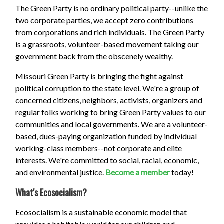
The Green Party is no ordinary political party--unlike the
two corporate parties, we accept zero contributions
from corporations and rich individuals. The Green Party
is a grassroots, volunteer-based movement taking our
government back from the obscenely wealthy.
Missouri Green Party is bringing the fight against
political corruption to the state level. We're a group of
concerned citizens, neighbors, activists, organizers and
regular folks working to bring Green Party values to our
communities and local governments. We are a volunteer-
based, dues-paying organization funded by individual
working-class members--not corporate and elite
interests. We're committed to social, racial, economic,
and environmental justice.
Become a member
today!
What's Ecosocialism?
Ecosocialism is a sustainable economic model that