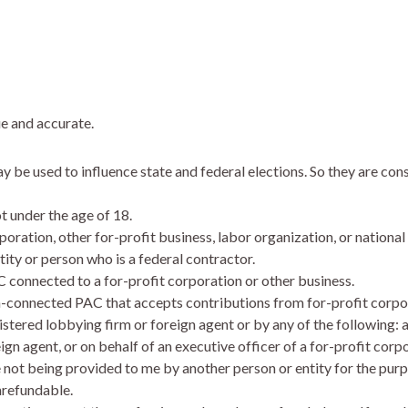
ue and accurate.
be used to influence state and federal elections. So they are cons
ot under the age of 18.
poration, other for-profit business, labor organization, or national
tity or person who is a federal contractor.
C connected to a for-profit corporation or other business.
n-connected PAC that accepts contributions from for-profit corpor
istered lobbying firm or foreign agent or by any of the following: a
eign agent, or on behalf of an executive officer of a for-profit cor
e not being provided to me by another person or entity for the pur
nrefundable.