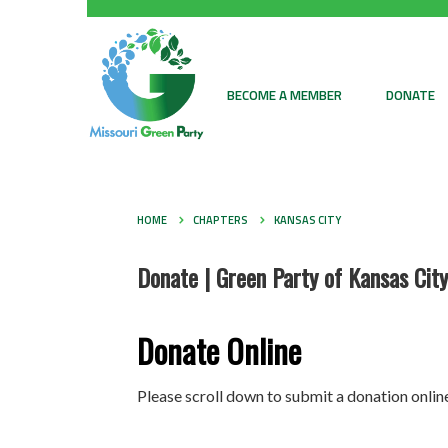
BECOME A MEMBER
DONATE
HOME
CHAPTERS
KANSAS CITY
Donate | Green Party of Kansas City
Donate Online
Please scroll down to submit a donation online