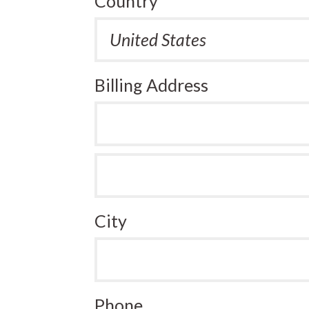
Country
Billing Address
City
Phone