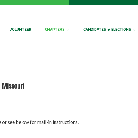
VOLUNTEER
CHAPTERS
CANDIDATES & ELECTIONS
 Missouri
 or see below for mail-in instructions.