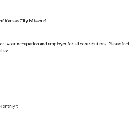
of Kansas City Missouri
port your
occupation and employer
for all contributions.
Please inc
l to:
"Monthly":