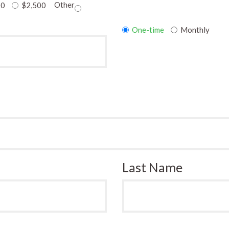
Other
00
$2,500
Donation
One-time
Monthly
frequency
Last Name