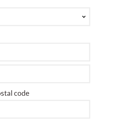
stal code