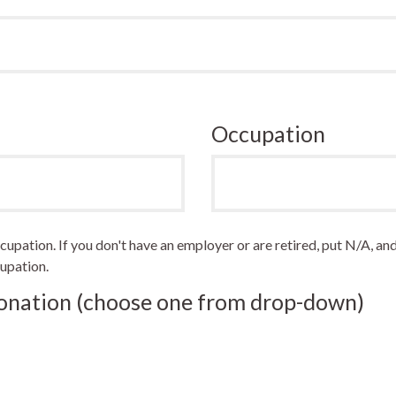
Occupation
pation. If you don't have an employer or are retired, put N/A, and
upation.
Donation (choose one from drop-down)