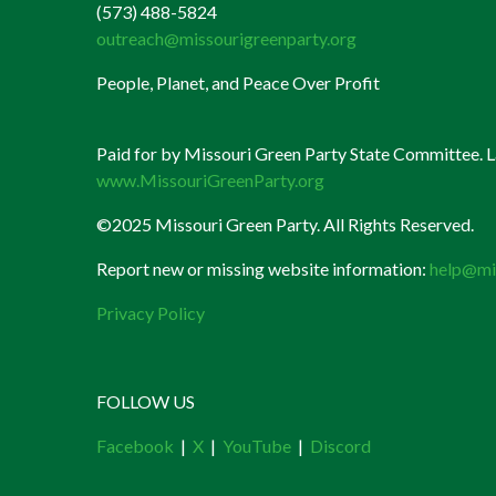
(573) 488-5824
outreach@missourigreenparty.org
People, Planet, and Peace Over Profit
Paid for by Missouri Green Party State Committee. La
www.MissouriGreenParty.org
©2025 Missouri Green Party. All Rights Reserved.
Report new or missing website information:
help@mi
Privacy Policy
FOLLOW US
Facebook
|
X
|
YouTube
|
Discord