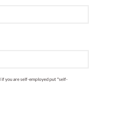
 if you are self-employed put "self-