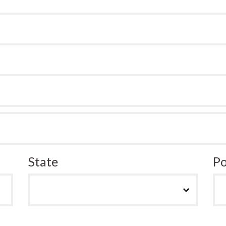
State
Po