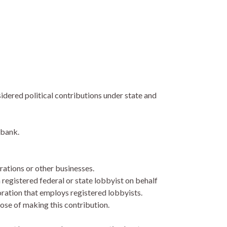
idered political contributions under state and
 bank.
ations or other businesses.
 registered federal or state lobbyist on behalf
poration that employs registered lobbyists.
pose of making this contribution.