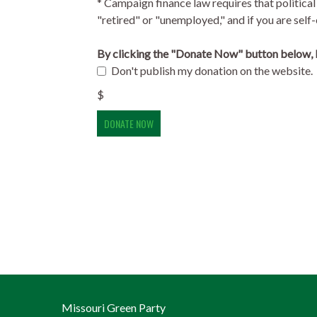
* Campaign finance law requires that political
"retired" or "unemployed," and if you are se
By clicking the "Donate Now" button below, I
Don't publish my donation on the website.
$
Missouri Green Party