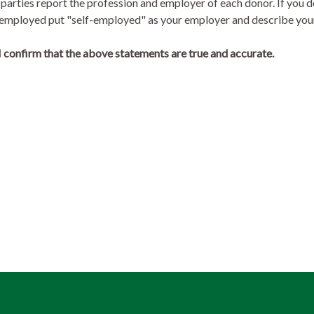
 parties report the profession and employer of each donor. If you d
lf-employed put "self-employed" as your employer and describe you
 confirm that the above statements are true and accurate.