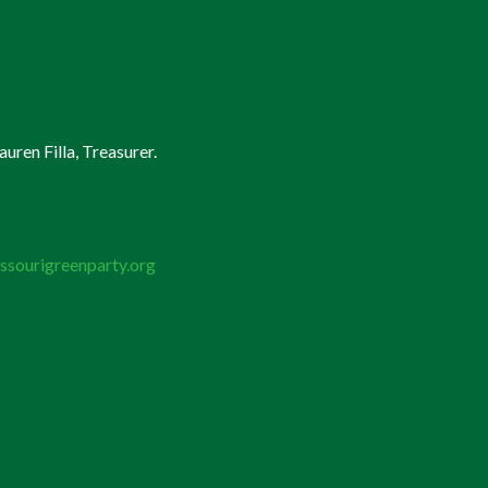
uren Filla, Treasurer.
ssourigreenparty.org