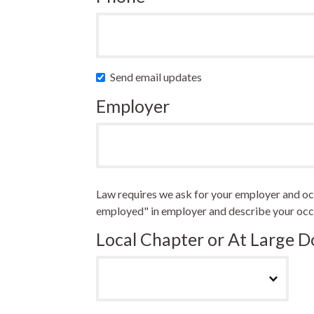
Send email updates
Employer
Law requires we ask for your employer and occu
employed" in employer and describe your occ
Local Chapter or At Large 