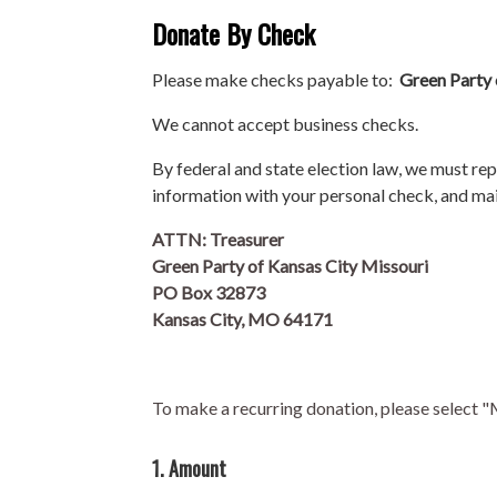
Donate By Check
Please make checks payable to:
Green Party 
We cannot accept business checks.
By federal and state election law, we must re
information with your personal check, and mai
ATTN: Treasurer
Green Party of Kansas City Missouri
PO Box 32873
Kansas City, MO 64171
To make a recurring donation, please select 
1. Amount