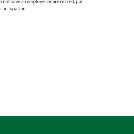
o not have an employer or are retired, put
r occupation.