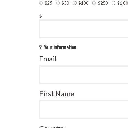
$25
$50
$100
$250
$1,0
$
2. Your information
Email
First Name