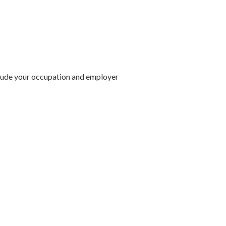
lude your occupation and employer