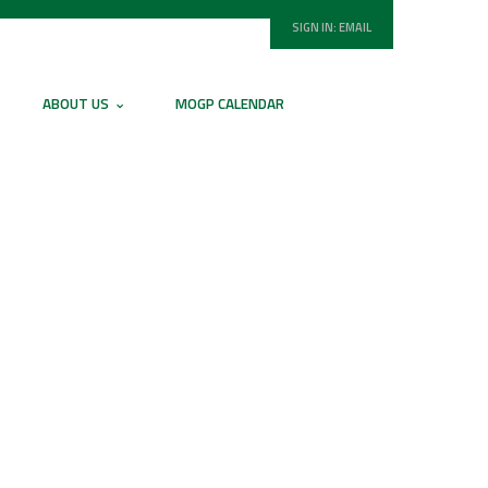
SIGN IN:
EMAIL
ABOUT US
MOGP CALENDAR