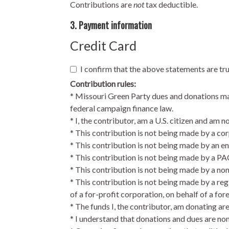
Contributions are
not
tax deductible.
3. Payment information
Credit Card
I confirm that the above statements are tr
Contribution rules:
* Missouri Green Party dues and donations may 
federal campaign finance law.
* I, the contributor, am a U.S. citizen and am n
* This contribution is not being made by a cor
* This contribution is not being made by an en
* This contribution is not being made by a PA
* This contribution is not being made by a no
* This contribution is not being made by a reg
of a for-profit corporation, on behalf of a for
* The funds I, the contributor, am donating ar
* I understand that donations and dues are no