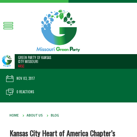
GREEN PARTY OF KANSAS
CITY MISSOURI
44SC
NOV 03, 2017
0 REACTIONS
HOME
ABOUT US
BLOG
Kansas City Heart of America Chapter’s