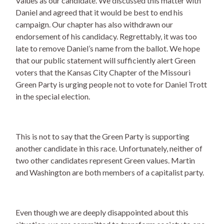
Values as our candidate. We discussed this matter with
Daniel and agreed that it would be best to end his
campaign. Our chapter has also withdrawn our
endorsement of his candidacy. Regrettably, it was too
late to remove Daniel’s name from the ballot. We hope
that our public statement will sufficiently alert Green
voters that the Kansas City Chapter of the Missouri
Green Party is urging people not to vote for Daniel Trott
in the special election.
This is not to say that the Green Party is supporting
another candidate in this race. Unfortunately, neither of
two other candidates represent Green values. Martin
and Washington are both members of a capitalist party.
Even though we are deeply disappointed about this