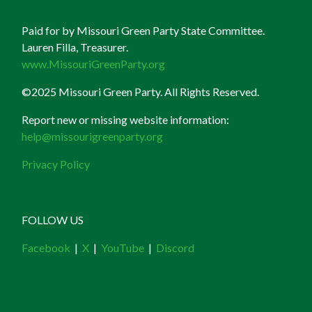
Paid for by Missouri Green Party State Committee.
Lauren Filla, Treasurer.
www.MissouriGreenParty.org
©2025 Missouri Green Party. All Rights Reserved.
Report new or missing website information:
help@missourigreenparty.org
Privacy Policy
FOLLOW US
Facebook
|
X
|
YouTube
|
Discord