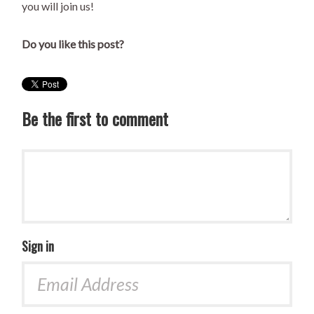
you will join us!
Do you like this post?
Be the first to comment
Sign in