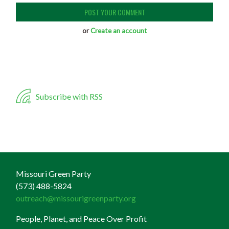
or
Create an account
Subscribe with RSS
Missouri Green Party
(573) 488-5824
outreach@missourigreenparty.org
People, Planet, and Peace Over Profit