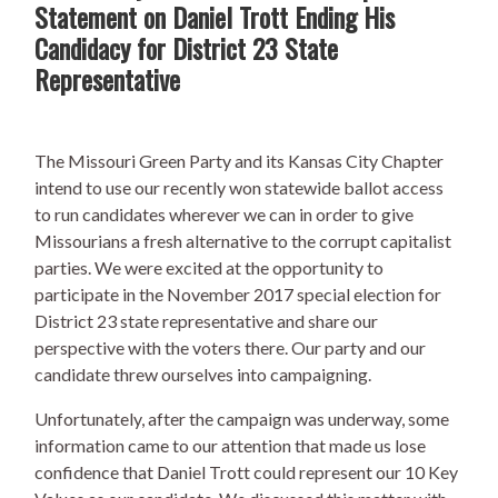
Statement on Daniel Trott Ending His
Candidacy for District 23 State
Representative
The Missouri Green Party and its Kansas City Chapter
intend to use our recently won statewide ballot access
to run candidates wherever we can in order to give
Missourians a fresh alternative to the corrupt capitalist
parties. We were excited at the opportunity to
participate in the November 2017 special election for
District 23 state representative and share our
perspective with the voters there. Our party and our
candidate threw ourselves into campaigning.
Unfortunately, after the campaign was underway, some
information came to our attention that made us lose
confidence that Daniel Trott could represent our 10 Key