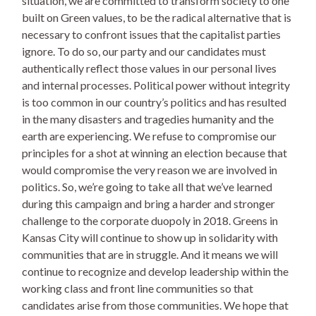
situation, we are committed to transform society to one
built on Green values, to be the radical alternative that is
necessary to confront issues that the capitalist parties
ignore. To do so, our party and our candidates must
authentically reflect those values in our personal lives
and internal processes. Political power without integrity
is too common in our country’s politics and has resulted
in the many disasters and tragedies humanity and the
earth are experiencing. We refuse to compromise our
principles for a shot at winning an election because that
would compromise the very reason we are involved in
politics. So, we’re going to take all that we’ve learned
during this campaign and bring a harder and stronger
challenge to the corporate duopoly in 2018. Greens in
Kansas City will continue to show up in solidarity with
communities that are in struggle. And it means we will
continue to recognize and develop leadership within the
working class and front line communities so that
candidates arise from those communities. We hope that