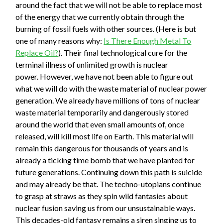
around the fact that we will not be able to replace most
of the energy that we currently obtain through the
burning of fossil fuels with other sources. (Here is but
one of many reasons why:
Is There Enough Metal To
Replace Oil?
). Their final technological cure for the
terminal illness of unlimited growth is nuclear
power. However, we have not been able to figure out
what we will do with the waste material of nuclear power
generation. We already have millions of tons of nuclear
waste material temporarily and dangerously stored
around the world that even small amounts of, once
released, will kill most life on Earth. This material will
remain this dangerous for thousands of years and is
already a ticking time bomb that we have planted for
future generations. Continuing down this path is suicide
and may already be that. The techno-utopians continue
to grasp at straws as they spin wild fantasies about
nuclear fusion saving us from our unsustainable ways.
This decades-old fantasy remains a siren singing us to