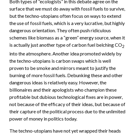
Both types of “ecologists” in this debate agree on the
surface that we must do away with fossil fuels to survive,
but the techno-utopians often focus on ways to extend
the use of fossil fuels, which is a very lucrative, but highly
dangerous orientation. They often push ridiculous
schemes like biomass as a “green” energy source, when it
is actually just another type of carbon fuel belching CO
2
into the atmosphere. Another idea promoted widely by
the techno-utopians is carbon swaps which is well
proven to be smoke and mirrors meant to justify the
burning of more fossil fuels. Debunking these and other
dangerous ideas is relatively easy. However, the
billionaires and their apologists who champion these
profitable but dubious technological fixes are in power,
not because of the efficacy of their ideas, but because of
their capture of the political process due to the unlimited
power of money in politics today.
The techno-utopians have not yet wrapped their heads