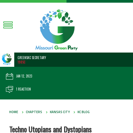
GREENSKC SECRETARY
198SC
JAN 12, 2023
1 REACTION
HOME
CHAPTERS
KANSAS CITY
KC BLOG
Techno Utopians and Dystopians