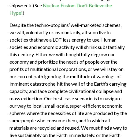
shipwreck. (See
Nuclear Fusion: Don’t Believe the
Hype!
)
Despite the techno-utopians’ well-marketed schemes,
we will, voluntarily or involuntarily, all soon live in
societies that have a LOT less energy to use. Human
societies and economic activity will shrink substantially
this century. Either we will thoughtfully degrow our
economy and prioritize the needs of people over the
profits of multinational corporations, or we will stay on
our current path ignoring the multitude of warnings of
imminent catastrophe, hit the wall of the Earth's carrying
capacity, and face complete civilizational collapse and
mass extinction. Our best-case scenario is to navigate
our way to local, small-scale, super-efficient economic
spheres where the necessities of life are produced by the
same people who consume them, and in which all
materials are recycled and reused. We must find a way to
live sustainably on the Earth immediately, or the Earth