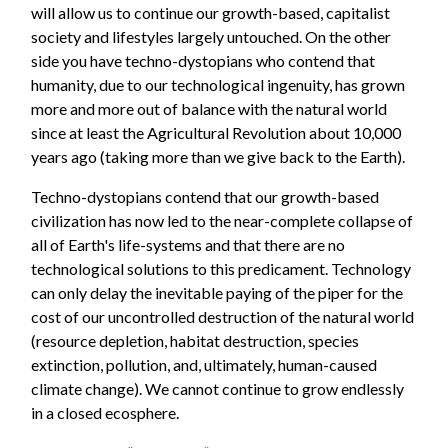
will allow us to continue our growth-based, capitalist
society and lifestyles largely untouched. On the other
side you have techno-dystopians who contend that
humanity, due to our technological ingenuity, has grown
more and more out of balance with the natural world
since at least the Agricultural Revolution about 10,000
years ago (taking more than we give back to the Earth).
Techno-dystopians contend that our growth-based
civilization has now led to the near-complete collapse of
all of Earth's life-systems and that there are no
technological solutions to this predicament. Technology
can only delay the inevitable paying of the piper for the
cost of our uncontrolled destruction of the natural world
(resource depletion, habitat destruction, species
extinction, pollution, and, ultimately, human-caused
climate change). We cannot continue to grow endlessly
in a closed ecosphere.