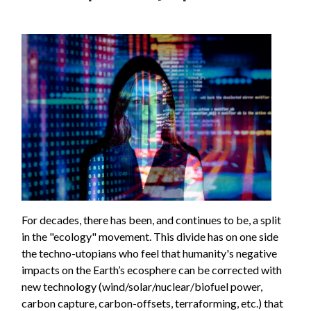
For decades, there has been, and continues to be, a split
in the "ecology" movement. This divide has on one side
the techno-utopians who feel that humanity's negative
impacts on the Earth’s ecosphere can be corrected with
new technology (wind/solar/nuclear/biofuel power,
carbon capture, carbon-offsets, terraforming, etc.) that