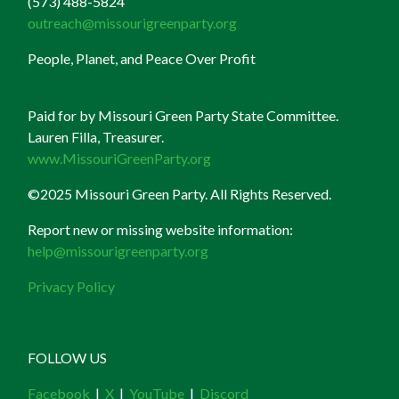
(573) 488-5824
outreach@missourigreenparty.org
People, Planet, and Peace Over Profit
Paid for by Missouri Green Party State Committee.
Lauren Filla, Treasurer.
www.MissouriGreenParty.org
©2025 Missouri Green Party. All Rights Reserved.
Report new or missing website information:
help@missourigreenparty.org
Privacy Policy
FOLLOW US
Facebook
|
X
|
YouTube
|
Discord