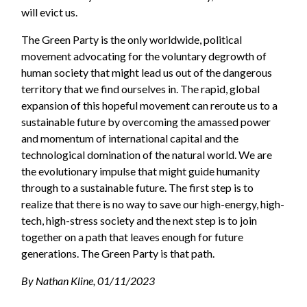
will evict us.
The Green Party is the only worldwide, political
movement advocating for the voluntary degrowth of
human society that might lead us out of the dangerous
territory that we find ourselves in. The rapid, global
expansion of this hopeful movement can reroute us to a
sustainable future by overcoming the amassed power
and momentum of international capital and the
technological domination of the natural world. We are
the evolutionary impulse that might guide humanity
through to a sustainable future. The first step is to
realize that there is no way to save our high-energy, high-
tech, high-stress society and the next step is to join
together on a path that leaves enough for future
generations. The Green Party is that path.
By Nathan Kline, 01/11/2023