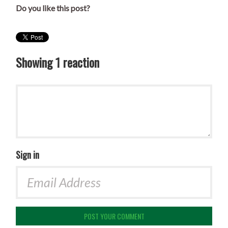
Do you like this post?
Showing 1 reaction
Sign in