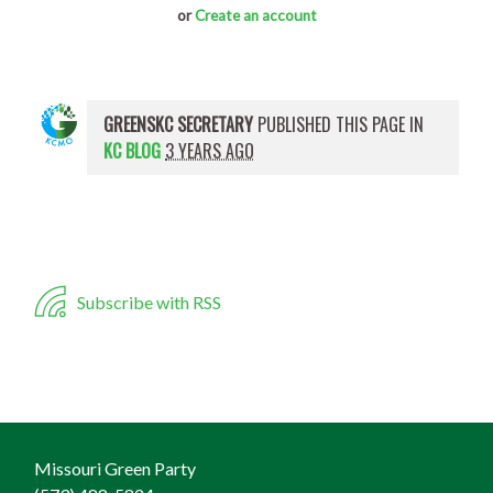
or
Create an account
GREENSKC SECRETARY
PUBLISHED THIS PAGE IN
KC BLOG
3 YEARS AGO
Subscribe with RSS
Missouri Green Party