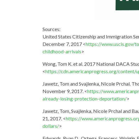
Sources:
United States Citizenship and Immigration Se
December 7, 2017 <
https://www.uscis.gov/t
childhood-arrivals
>
Wong, Tom K. et al. 2017 National DACA Stud
<
https://cdn.americanprogress.org/conten
Jawetz, Tom and Svajlenka, Nicole Prchal. T
November 9, 2017. <
https://www.americanpr
already-losing-protection-deportation/
>
Jawetz, Tom, Svajlenka, Nicole Prchal and Ba
21, 2017. <
https://www.americanprogress.or
dollars/
>
Edwards, Ryan D., Ortega, Francesc, Wolgin, 