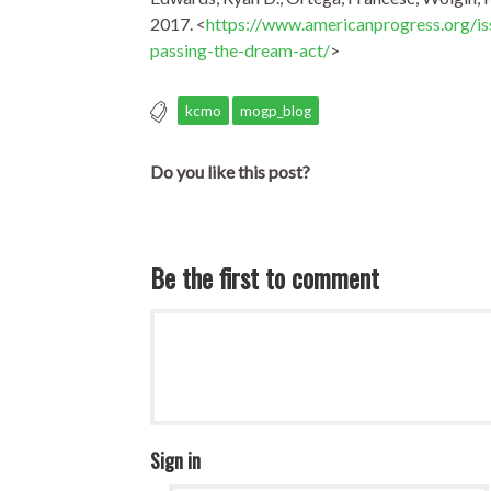
2017. <
https://www.americanprogress.org/i
passing-the-dream-act/
>
kcmo
mogp_blog
Do you like this post?
Be the first to comment
Sign in