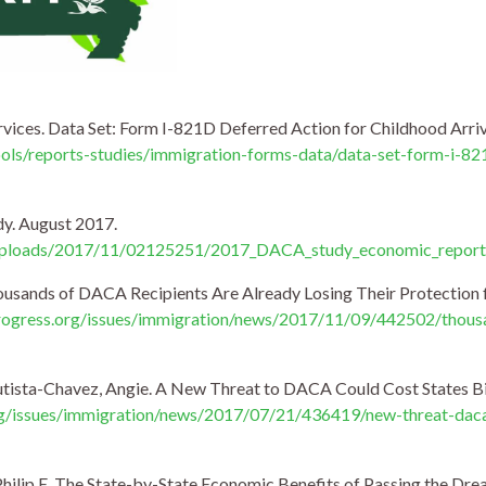
rvices. Data Set: Form I-821D Deferred Action for Childhood Arriv
ools/reports-studies/immigration-forms-data/data-set-form-i-82
y. August 2017.
t/uploads/2017/11/02125251/2017_DACA_study_economic_report
housands of DACA Recipients Are Already Losing Their Protection
ogress.org/issues/immigration/news/2017/11/09/442502/thousa
utista-Chavez, Angie. A New Threat to DACA Could Cost States Bill
g/issues/immigration/news/2017/07/21/436419/new-threat-daca-
Philip E. The State-by-State Economic Benefits of Passing the Dr