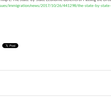
ssues/immigration/news/2017/10/26/441298/the-state-by-state-