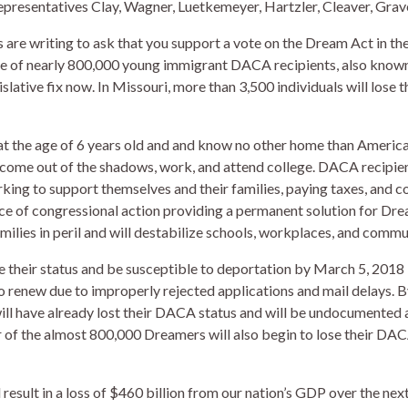
presentatives Clay, Wagner, Luetkemeyer, Hartzler, Cleaver, Grave
are writing to ask that you support a vote on the Dream Act in the
ure of nearly 800,000 young immigrant DACA recipients, also know
gislative fix now. In Missouri, more than 3,500 individuals will lose
y at the age of 6 years old and and know no other home than Amer
 come out of the shadows, work, and attend college. DACA recipien
rking to support themselves and their families, paying taxes, and co
ce of congressional action providing a permanent solution for Dre
lies in peril and will destabilize schools, workplaces, and communi
 their status and be susceptible to deportation by March 5, 2018
 renew due to improperly rejected applications and mail delays. By
will have already lost their DACA status and will be undocumented 
of the almost 800,000 Dreamers will also begin to lose their DACA
esult in a loss of $460 billion from our nation’s GDP over the next