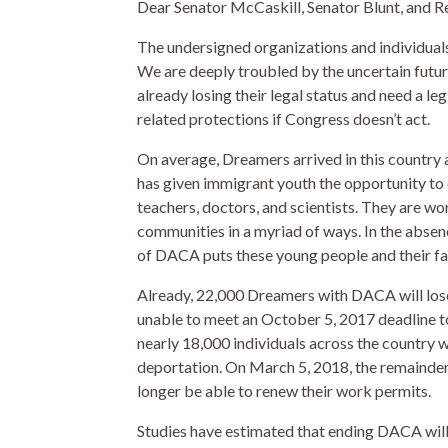
Dear Senator McCaskill, Senator Blunt, and Re
The undersigned organizations and individuals 
We are deeply troubled by the uncertain fut
already losing their legal status and need a le
related protections if Congress doesn’t act.
On average, Dreamers arrived in this countr
has given immigrant youth the opportunity to
teachers, doctors, and scientists. They are wo
communities in a myriad of ways. In the absen
of DACA puts these young people and their fami
Already, 22,000 Dreamers with DACA will lose
unable to meet an October 5, 2017 deadline to
nearly 18,000 individuals across the country 
deportation. On March 5, 2018, the remainder 
longer be able to renew their work permits.
Studies have estimated that ending DACA will r