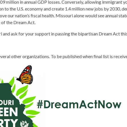
9 million in annual GDP losses. Conversely, allowing immigrant yo
ion to the U.S. economy and create 1.4 million new jobs by 2030, d
ve our nation’s fiscal health. Missouri alone would see annual st
of the Dream Act.
 and ask for your support in passing the bipartisan Dream Act this
ral other organizations. To be published when final list is receive