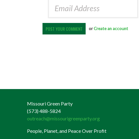
or
Create an account
Missouri Green Party
(573) 488-5824
outreach@missourigreenparty.org
People, Planet, and Peace Over Profit