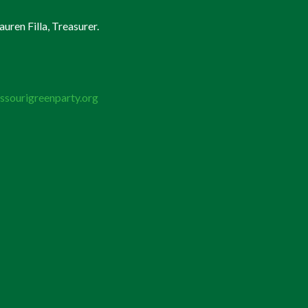
uren Filla, Treasurer.
ssourigreenparty.org