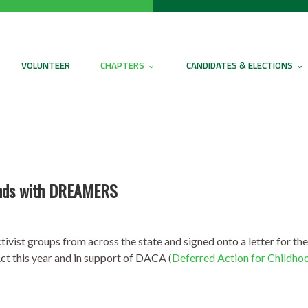
VOLUNTEER
CHAPTERS
CANDIDATES & ELECTIONS
tands with DREAMERS
ivist groups from across the state and signed onto a letter for th
ct this year and in support of DACA (
Deferred Action for Childhoo