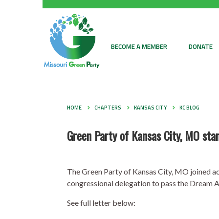
BECOME A MEMBER
DONATE
HOME
CHAPTERS
KANSAS CITY
KC BLOG
Green Party of Kansas City, MO s
The Green Party of Kansas City, MO joined act
congressional delegation to pass the Dream A
See full letter below: