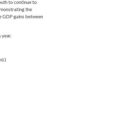
uth to continue to
emonstrating the
ate GDP gains between
 year.
d.)