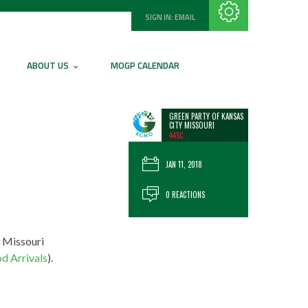
SIGN IN:
EMAIL
Subscribe with RSS
ABOUT US
MOGP CALENDAR
GREEN PARTY OF KANSAS
CITY MISSOURI
44SC
JAN 11, 2018
0 REACTIONS
e Missouri
d Arrivals
).