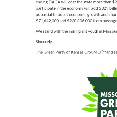
ending DACA will cost the state more than $20
participate in the economy will add $329 bill
potential to boost economic growth and impro
$71,642,000 and $238,806,000 from passage 
We stand with the immigrant youth in Missouri
Sincerely,
The Green Party of Kansas City, MO (**and seve