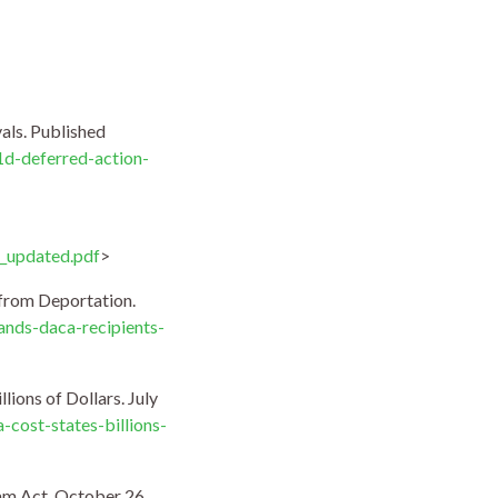
als. Published
1d-deferred-action-
_updated.pdf
>
 from Deportation.
nds-daca-recipients-
ions of Dollars. July
cost-states-billions-
eam Act. October 26,