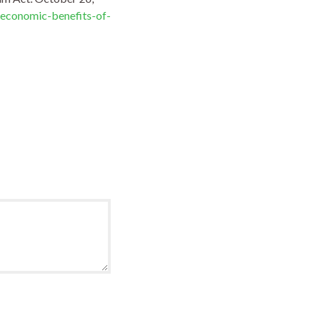
economic-benefits-of-