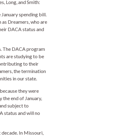
s, Long, and Smith:
 January spending bill.
n as Dreamers, who are
 their DACA status and
ica. The DACA program
ts are studying to be
ntributing to their
amers, the termination
ties in our state.
 because they were
 the end of January,
and subject to
 status and will no
 decade. In Missouri,