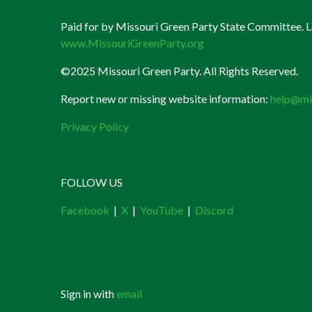
Paid for by Missouri Green Party State Committee. La
www.MissouriGreenParty.org
©2025 Missouri Green Party. All Rights Reserved.
Report new or missing website information:
help@mi
Privacy Policy
FOLLOW US
Facebook
|
X
|
YouTube
|
Discord
Sign in with
email