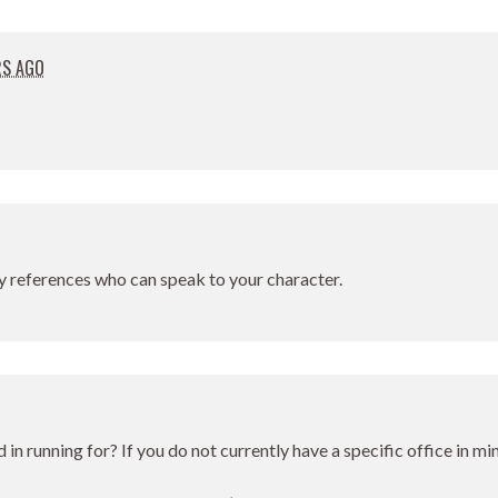
RS AGO
y references who can speak to your character.
d in running for? If you do not currently have a specific office in m