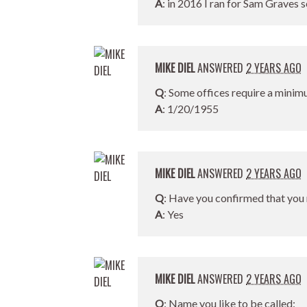
A
: in 2016 I ran for Sam Graves s
MIKE DIEL
ANSWERED
2 YEARS AGO
Q
: Some offices require a minim
A
: 1/20/1955
MIKE DIEL
ANSWERED
2 YEARS AGO
Q
: Have you confirmed that you 
A
: Yes
MIKE DIEL
ANSWERED
2 YEARS AGO
Q
: Name you like to be called: