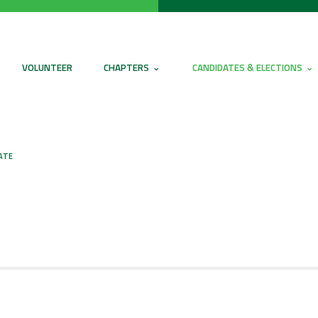
VOLUNTEER
CHAPTERS
CANDIDATES & ELECTIONS
ATE