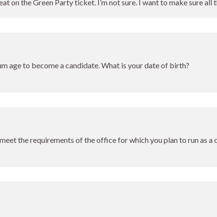
eat on the Green Party ticket. I’m not sure. I want to make sure all 
um age to become a candidate. What is your date of birth?
meet the requirements of the office for which you plan to run as a