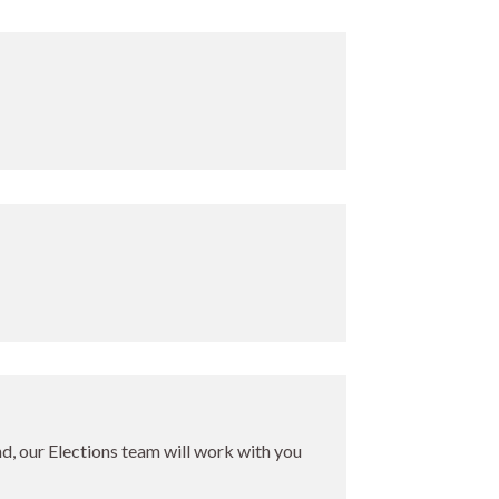
ind, our Elections team will work with you