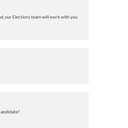
ind, our Elections team will work with you
 candidate?