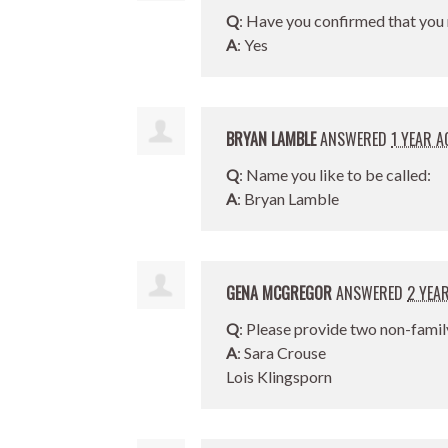
Q
: Have you confirmed that you 
A
: Yes
BRYAN LAMBLE
ANSWERED
1 YEAR A
Q
: Name you like to be called:
A
: Bryan Lamble
GENA MCGREGOR
ANSWERED
2 YEA
Q
: Please provide two non-famil
A
: Sara Crouse
Lois Klingsporn