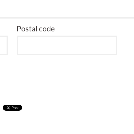
Postal code