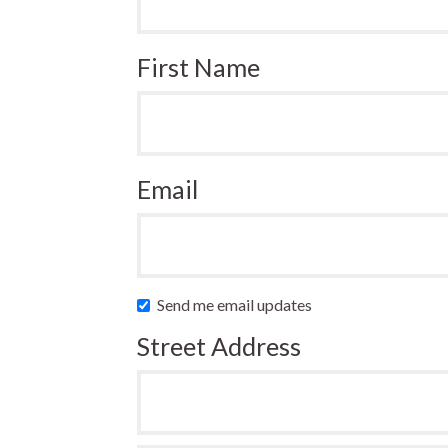
First Name
Email
Send me email updates
Street Address