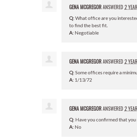
GENA MCGREGOR
ANSWERED
2 YEA
Q
: What office are you intereste
to find the best fit.
A
: Negotiable
GENA MCGREGOR
ANSWERED
2 YEA
Q
: Some offices require a minim
A
: 1/13/72
GENA MCGREGOR
ANSWERED
2 YEA
Q
: Have you confirmed that you 
A
: No