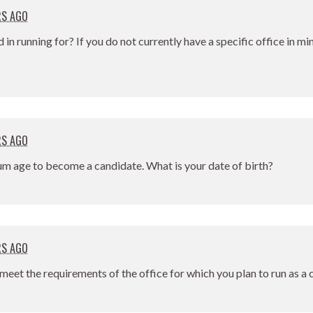
RS AGO
d in running for? If you do not currently have a specific office in m
RS AGO
um age to become a candidate. What is your date of birth?
RS AGO
meet the requirements of the office for which you plan to run as a