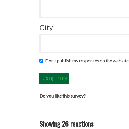
City
Don't publish my responses on the website
Do you like this survey?
Showing 26 reactions