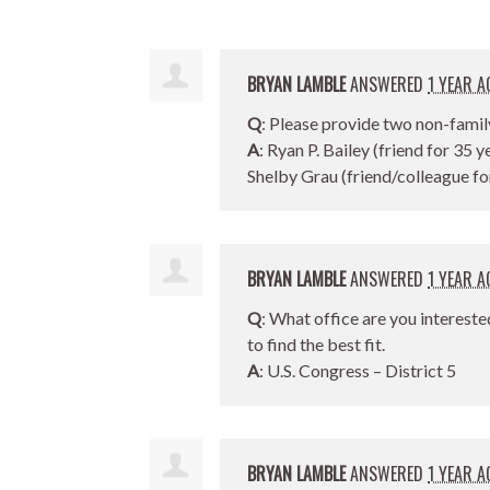
BRYAN LAMBLE
ANSWERED
1 YEAR A
Q
: Please provide two non-famil
A
: Ryan P. Bailey (friend for 35 y
Shelby Grau (friend/colleague fo
BRYAN LAMBLE
ANSWERED
1 YEAR A
Q
: What office are you intereste
to find the best fit.
A
: U.S. Congress – District 5
BRYAN LAMBLE
ANSWERED
1 YEAR A