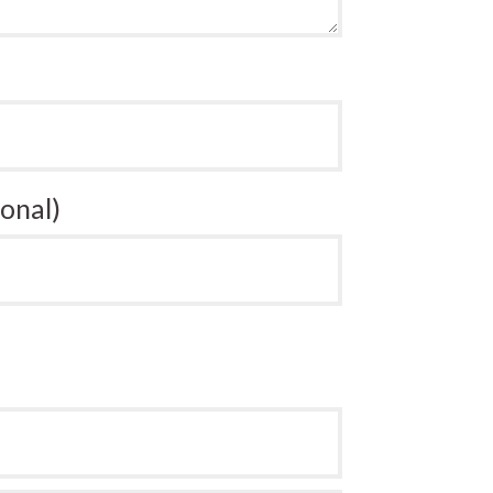
onal)