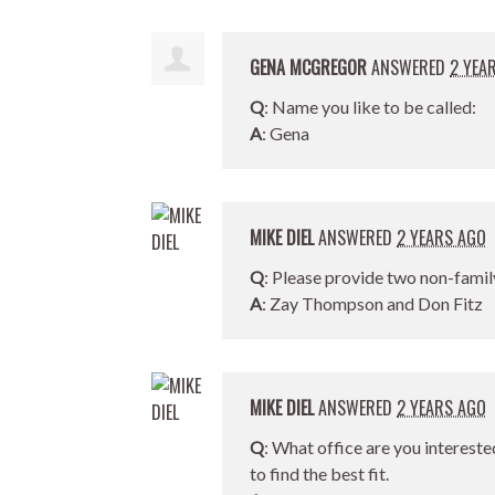
GENA MCGREGOR
ANSWERED
2 YEA
Q
: Name you like to be called:
A
: Gena
MIKE DIEL
ANSWERED
2 YEARS AGO
Q
: Please provide two non-famil
A
: Zay Thompson and Don Fitz
MIKE DIEL
ANSWERED
2 YEARS AGO
Q
: What office are you intereste
to find the best fit.