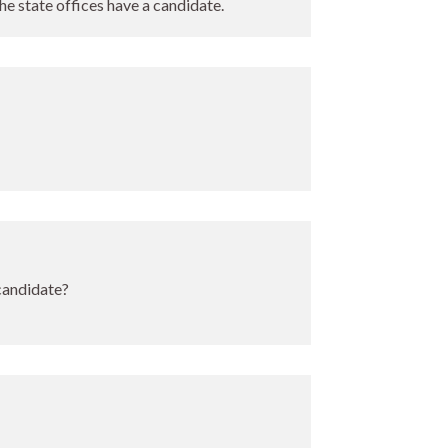
the state offices have a candidate.
 candidate?