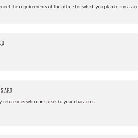
meet the requirements of the office for which you plan to run as a
GO
RS AGO
y references who can speak to your character.