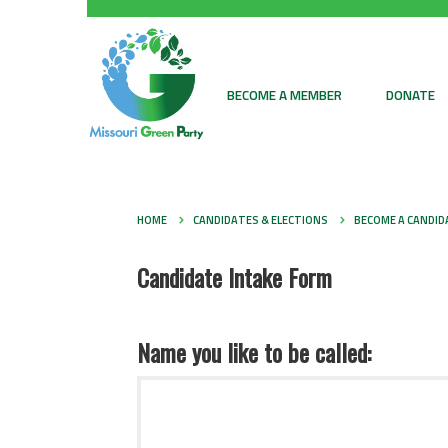
BECOME A MEMBER
DONATE
HOME
CANDIDATES & ELECTIONS
BECOME A CANDID
Candidate Intake Form
Name you like to be called: