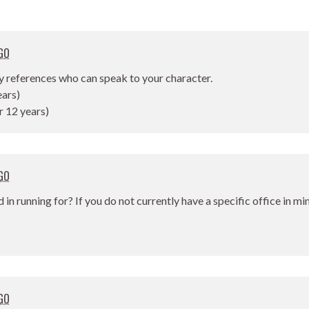
GO
y references who can speak to your character.
ears)
r 12 years)
GO
d in running for? If you do not currently have a specific office in m
GO