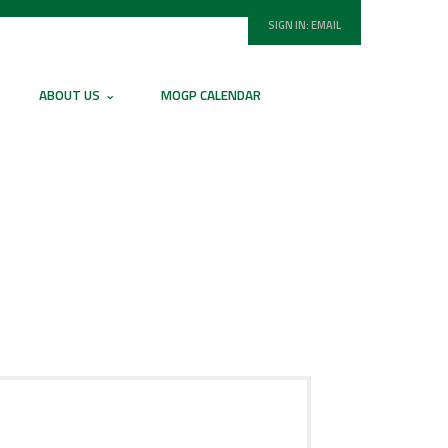
SIGN IN:
EMAIL
ABOUT US
MOGP CALENDAR