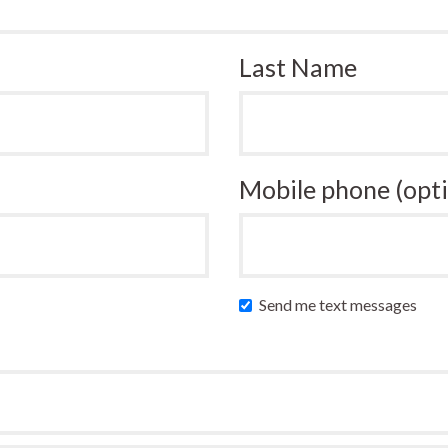
Last Name
Mobile phone (opti
Send me text messages