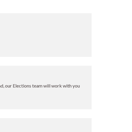
ind, our Elections team will work with you