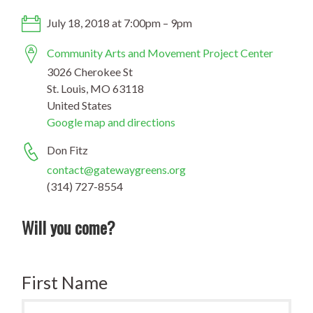
July 18, 2018 at 7:00pm – 9pm
Community Arts and Movement Project Center
3026 Cherokee St
St. Louis, MO 63118
United States
Google map and directions
Don Fitz
contact@gatewaygreens.org
(314) 727-8554
Will you come?
First Name