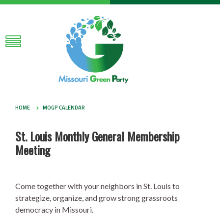
HOME
MOGP CALENDAR
St. Louis Monthly General Membership
Meeting
Come together with your neighbors in St. Louis to
strategize, organize, and grow strong grassroots
democracy in Missouri.