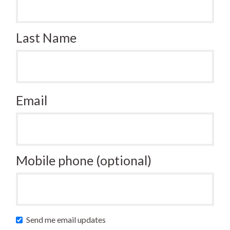
Last Name
Email
Mobile phone (optional)
Send me email updates