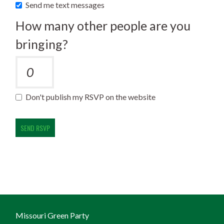
Send me text messages
How many other people are you
bringing?
Don't publish my RSVP on the website
Missouri Green Party