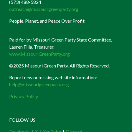
(573) 488-5824
outreach@missourigreenparty.org
People, Planet, and Peace Over Profit
Paid for by Missouri Green Party State Committee.
Lauren Filla, Treasurer.
www.MissouriGreenParty.org
©2025 Missouri Green Party. All Rights Reserved.
Report new or missing website information:
help@missourigreenparty.org
Privacy Policy
FOLLOW US
Facebook
|
X
|
YouTube
|
Discord