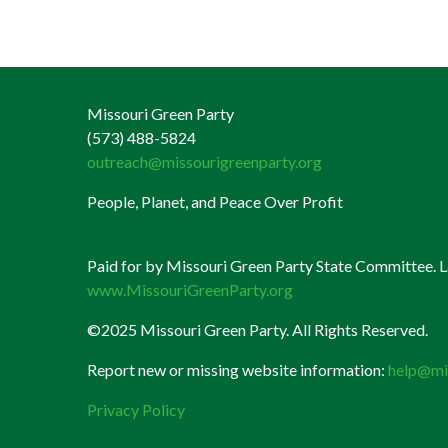
Missouri Green Party
(573) 488-5824
outreach@missourigreenparty.org
People, Planet, and Peace Over Profit
Paid for by Missouri Green Party State Committee. La
www.MissouriGreenParty.org
©2025 Missouri Green Party. All Rights Reserved.
Report new or missing website information:
help@mi
Privacy Policy