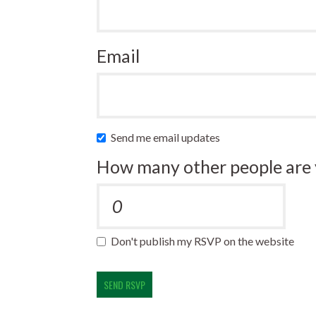
Email
Send me email updates
How many other people are 
Don't publish my RSVP on the website