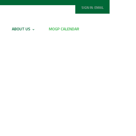
SIGN IN:
EMAIL
ABOUT US
MOGP CALENDAR