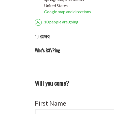
United States
Google map and directions
10 people are going
10 RSVPS
Who's RSVPing
Will you come?
First Name