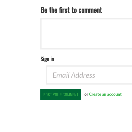
Be the first to comment
Sign in
or
Create an account