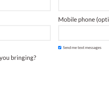
Mobile phone (opti
Send me text messages
you bringing?