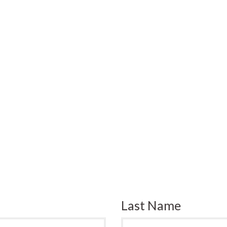
Last Name