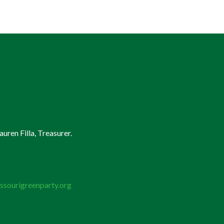
uren Filla, Treasurer.
ssourigreenparty.org