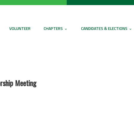
VOLUNTEER
CHAPTERS
CANDIDATES & ELECTIONS
rship Meeting