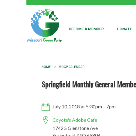
BECOME A MEMBER
DONATE
HOME
MOGP CALENDAR
Springfield Monthly General Membe
July 10, 2018 at 5:30pm – 7pm
Coyote's Adobe Cafe
1742 S Glenstone Ave
Springfield, MO 65804