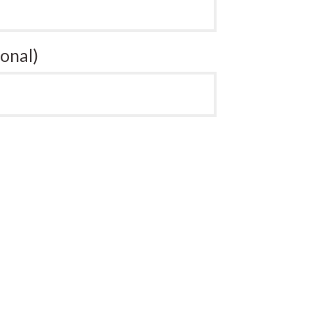
onal)