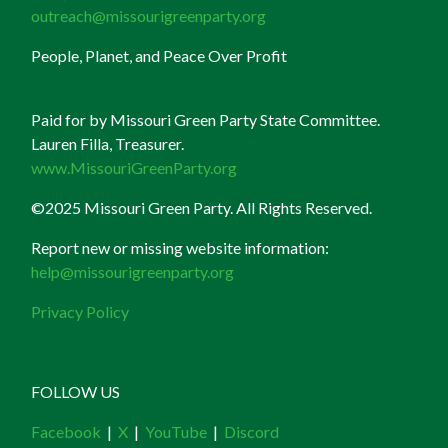
outreach@missourigreenparty.org
People, Planet, and Peace Over Profit
Paid for by Missouri Green Party State Committee.
Lauren Filla, Treasurer.
www.MissouriGreenParty.org
©2025 Missouri Green Party. All Rights Reserved.
Report new or missing website information:
help@missourigreenparty.org
Privacy Policy
FOLLOW US
Facebook
|
X
|
YouTube
|
Discord