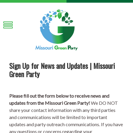
Sign Up for News and Updates | Missouri
Green Party
Please fill out the form below to receive news and
updates from the Missouri Green Party!
We DO NOT
share your contact information with any third parties
and communications will be limited to important
updates and party outreach communications. If you have
any questions or concerns regarding your