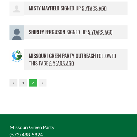
MISTY MAYFIELD
SIGNED UP
5 YEARS AGO
SHIRLEY FERGUSON
SIGNED UP
5 YEARS AGO
MISSOURI GREEN PARTY OUTREACH
FOLLOWED
THIS PAGE
6 YEARS AGO
«
1
2
»
Missouri Green Party
(573) 488-5824