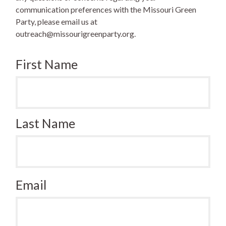
communication preferences with the Missouri Green
Party, please email us at
outreach@missourigreenparty.org
.
First Name
Last Name
Email