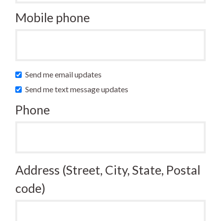
Mobile phone
Send me email updates
Send me text message updates
Phone
Address (Street, City, State, Postal
code)