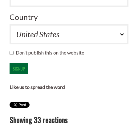
Country
Don't publish this on the website
Like us to spread the word
Showing 33 reactions