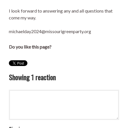
I look forward to answering any and all questions that
come my way.
michaelday2024@missourigreenparty.org
Do you like this page?
Showing 1 reaction