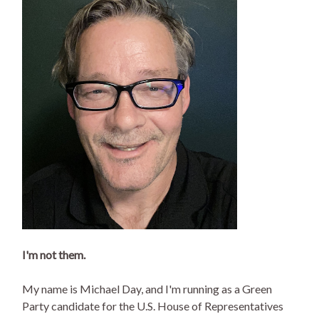
I'm not them.
My name is Michael Day, and I'm running as a Green
Party candidate for the U.S. House of Representatives