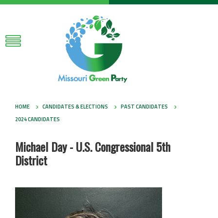
HOME
CANDIDATES & ELECTIONS
PAST CANDIDATES
2024 CANDIDATES
Michael Day - U.S. Congressional 5th
District