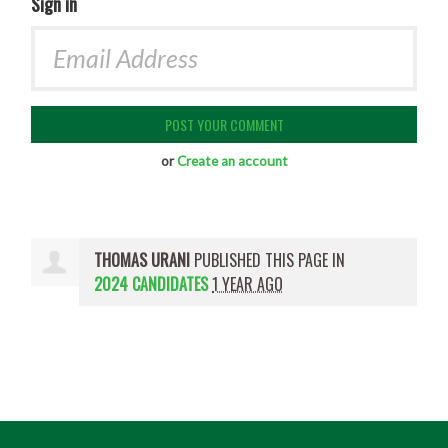
Sign in
or
Create an account
THOMAS URANI
PUBLISHED THIS PAGE IN
2024 CANDIDATES
1 YEAR AGO