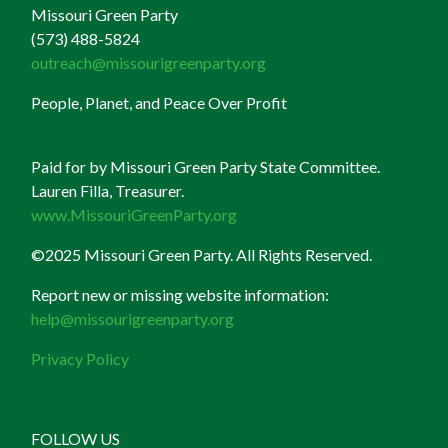
Missouri Green Party
(573) 488-5824
outreach@missourigreenparty.org
People, Planet, and Peace Over Profit
Paid for by Missouri Green Party State Committee.
Lauren Filla, Treasurer.
www.MissouriGreenParty.org
©2025 Missouri Green Party. All Rights Reserved.
Report new or missing website information:
help@missourigreenparty.org
Privacy Policy
FOLLOW US