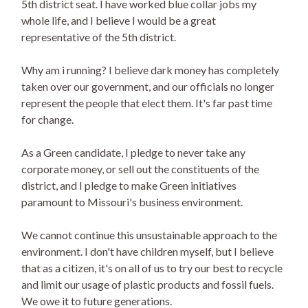
5th district seat. I have worked blue collar jobs my
whole life, and I believe I would be a great
representative of the 5th district.
Why am i running? I believe dark money has completely
taken over our government, and our officials no longer
represent the people that elect them. It's far past time
for change.
As a Green candidate, I pledge to never take any
corporate money, or sell out the constituents of the
district, and I pledge to make Green initiatives
paramount to Missouri's business environment.
We cannot continue this unsustainable approach to the
environment. I don't have children myself, but I believe
that as a citizen, it's on all of us to try our best to recycle
and limit our usage of plastic products and fossil fuels.
We owe it to future generations.