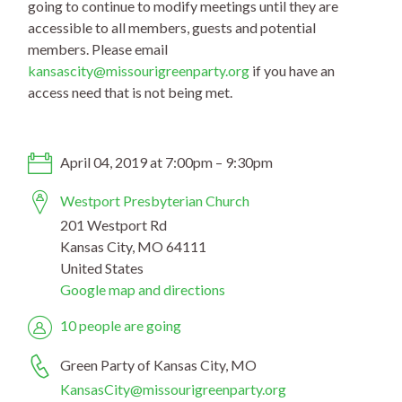
going to continue to modify meetings until they are
accessible to all members, guests and potential
members. Please email
kansascity@missourigreenpa
rty.org
if you have an
access need that is not being met.
April 04, 2019 at 7:00pm – 9:30pm
Westport Presbyterian Church
201 Westport Rd
Kansas City, MO 64111
United States
Google map and directions
10 people are going
Green Party of Kansas City, MO
KansasCity@missourigreenparty.org