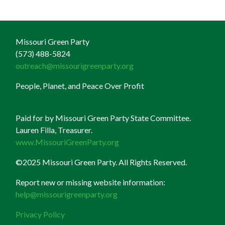
Missouri Green Party
(573) 488-5824
outreach@missourigreenparty.org
People, Planet, and Peace Over Profit
Paid for by Missouri Green Party State Committee.
Lauren Filla, Treasurer.
www.MissouriGreenParty.org
©2025 Missouri Green Party. All Rights Reserved.
Report new or missing website information:
help@missourigreenparty.org
Privacy Policy