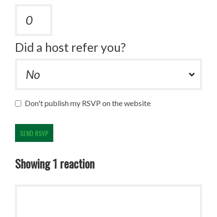
Did a host refer you?
Don't publish my RSVP on the website
Showing 1 reaction