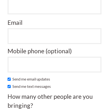
Email
Mobile phone (optional)
Send me email updates
Send me text messages
How many other people are you
bringing?