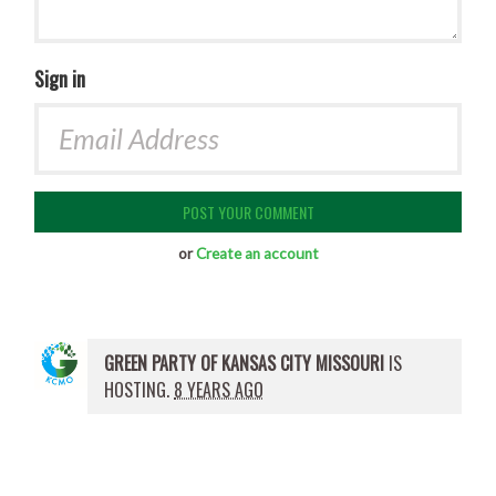
Sign in
or
Create an account
GREEN PARTY OF KANSAS CITY MISSOURI
IS
HOSTING.
8 YEARS AGO