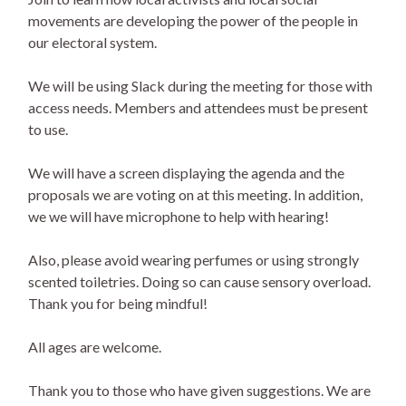
movements are developing the power of the people in
our electoral system.
We will be using Slack during the meeting for those with
access needs. Members and attendees must be present
to use.
We will have a screen displaying the agenda and the
proposals we are voting on at this meeting. In addition,
we we will have microphone to help with hearing!
Also, please avoid wearing perfumes or using strongly
scented toiletries. Doing so can cause sensory overload.
Thank you for being mindful!
All ages are welcome.
Thank you to those who have given suggestions. We are