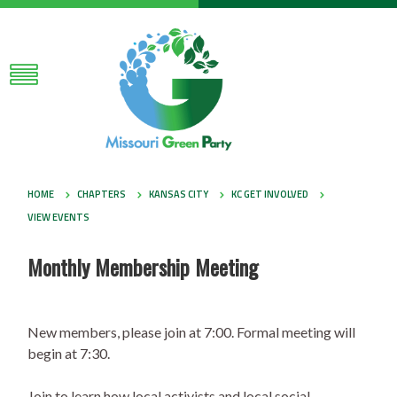
HOME
CHAPTERS
KANSAS CITY
KC GET INVOLVED
VIEW EVENTS
Monthly Membership Meeting
New members, please join at 7:00. Formal meeting will
begin at 7:30.
Join to learn how local activists and local social