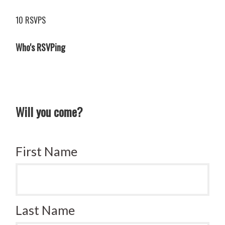
10 RSVPS
Who's RSVPing
Will you come?
First Name
Last Name