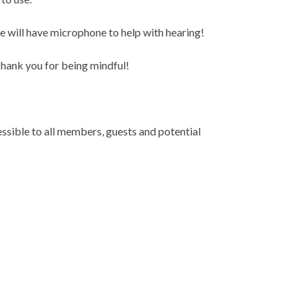
we will have microphone to help with hearing!
Thank you for being mindful!
ssible to all members, guests and potential