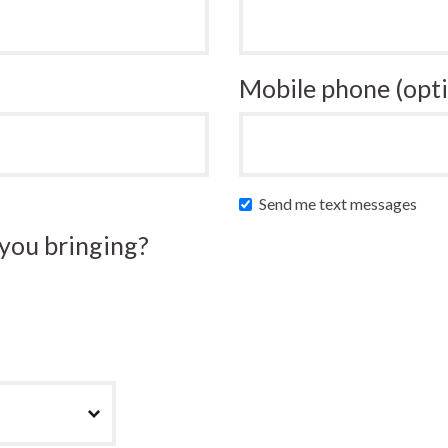
Mobile phone (opti
Send me text messages
you bringing?