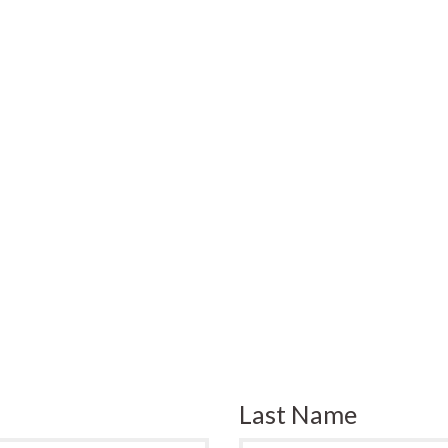
Last Name