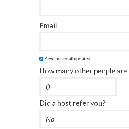
Email
Send me email updates
How many other people are 
Did a host refer you?