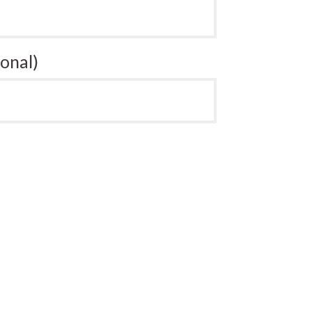
onal)