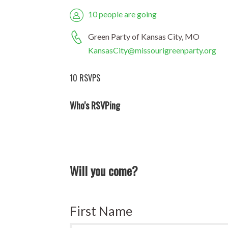
10 people are going
Green Party of Kansas City, MO
KansasCity@missourigreenparty.org
10 RSVPS
Who's RSVPing
Will you come?
First Name