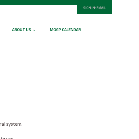
SIGN IN:
EMAIL
ABOUT US
MOGP CALENDAR
ral system.
to use.