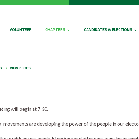
VOLUNTEER
CHAPTERS
CANDIDATES & ELECTIONS
ED
VIEW EVENTS
ing will begin at 7:30.
cial movements are developing the power of the people in our electo
r those with access needs. Members and attendees must be present 