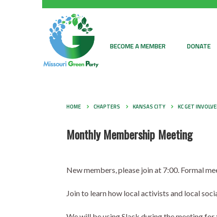
BECOME A MEMBER
DONATE
HOME
CHAPTERS
KANSAS CITY
KC GET INVOLV
Monthly Membership Meeting
New members, please join at 7:00. Formal meet
Join to learn how local activists and local so
We will be using Slack during the meeting fo