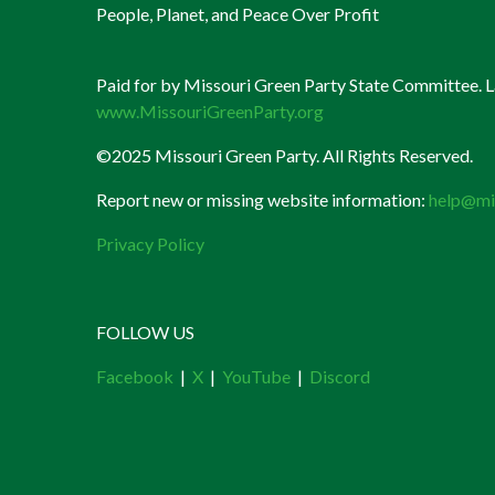
People, Planet, and Peace Over Profit
Paid for by Missouri Green Party State Committee. La
www.MissouriGreenParty.org
©2025 Missouri Green Party. All Rights Reserved.
Report new or missing website information:
help@mi
Privacy Policy
FOLLOW US
Facebook
|
X
|
YouTube
|
Discord