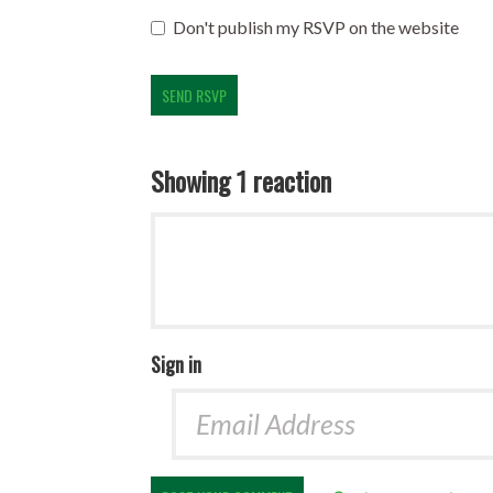
Don't publish my RSVP on the website
Showing 1 reaction
Sign in