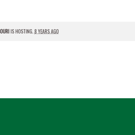
SOURI
IS HOSTING.
8 YEARS AGO