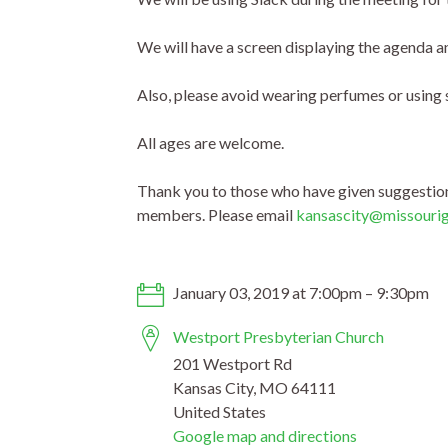
We will have a screen displaying the agenda an
Also, please avoid wearing perfumes or using 
All ages are welcome.
Thank you to those who have given suggestions
members. Please email
kansascity@missouri
January 03, 2019 at 7:00pm – 9:30pm
Westport Presbyterian Church
201 Westport Rd
Kansas City, MO 64111
United States
Google map and directions