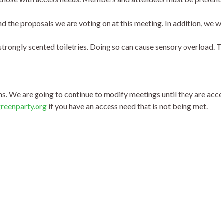
d the proposals we are voting on at this meeting. In addition, we 
strongly scented toiletries. Doing so can cause sensory overload. 
. We are going to continue to modify meetings until they are acce
greenpa
rty.org
if you have an access need that is not being met.