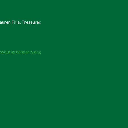
uren Filla, Treasurer.
ssourigreenparty.org