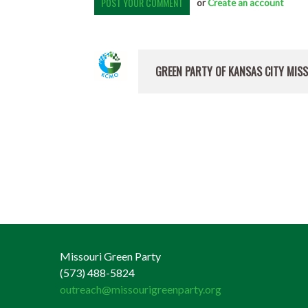
or
Create an account
GREEN PARTY OF KANSAS CITY MIS
Missouri Green Party
(573) 488-5824
outreach@missourigreenparty.org