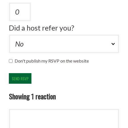
Did a host refer you?
Don't publish my RSVP on the website
Showing 1 reaction