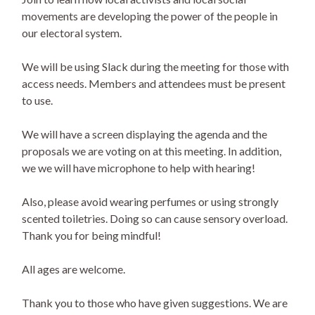
movements are developing the power of the people in
our electoral system.
We will be using Slack during the meeting for those with
access needs. Members and attendees must be present
to use.
We will have a screen displaying the agenda and the
proposals we are voting on at this meeting. In addition,
we we will have microphone to help with hearing!
Also, please avoid wearing perfumes or using strongly
scented toiletries. Doing so can cause sensory overload.
Thank you for being mindful!
All ages are welcome.
Thank you to those who have given suggestions. We are