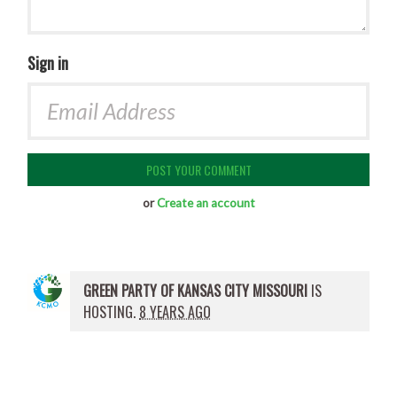
Sign in
or
Create an account
GREEN PARTY OF KANSAS CITY MISSOURI
IS
HOSTING.
8 YEARS AGO