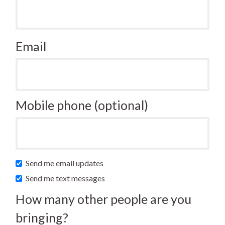
Email
Mobile phone (optional)
Send me email updates
Send me text messages
How many other people are you
bringing?