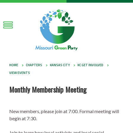
HOME
CHAPTERS
KANSAS CITY
KC GET INVOLVED
VIEW EVENTS
Monthly Membership Meeting
New members, please join at 7:00. Formal meeting will
begin at 7:30.
Join to learn how local activists and local social