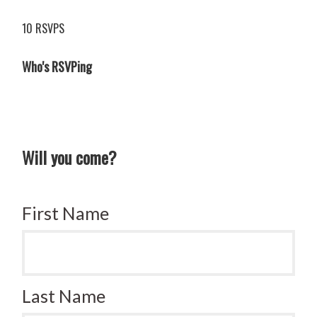
10 RSVPS
Who's RSVPing
Will you come?
First Name
Last Name