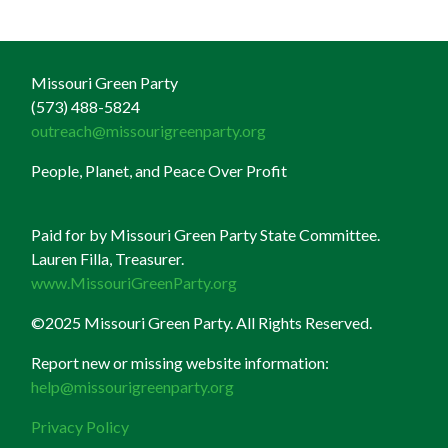
Missouri Green Party
(573) 488-5824
outreach@missourigreenparty.org
People, Planet, and Peace Over Profit
Paid for by Missouri Green Party State Committee.
Lauren Filla, Treasurer.
www.MissouriGreenParty.org
©2025 Missouri Green Party. All Rights Reserved.
Report new or missing website information:
help@missourigreenparty.org
Privacy Policy