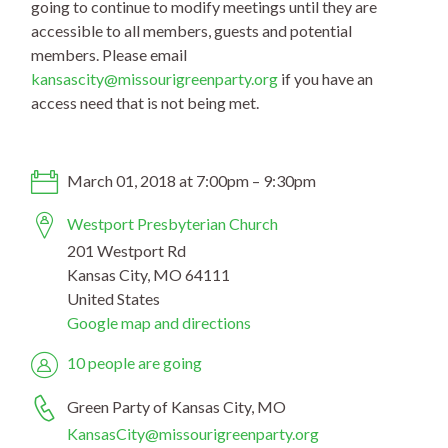
going to continue to modify meetings until they are
accessible to all members, guests and potential
members. Please email
kansascity@missourigreenpa
rty.org
if you have an
access need that is not being met.
March 01, 2018 at 7:00pm – 9:30pm
Westport Presbyterian Church
201 Westport Rd
Kansas City, MO 64111
United States
Google map and directions
10 people are going
Green Party of Kansas City, MO
KansasCity@missourigreenparty.org