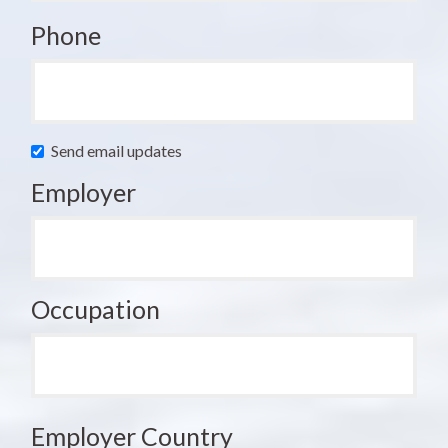
Phone
Send email updates
Employer
Occupation
Employer Country