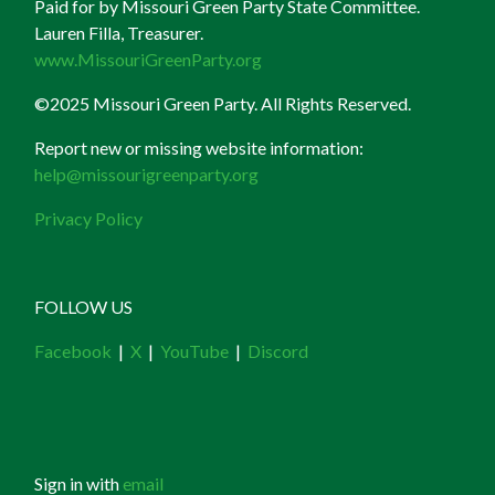
Paid for by Missouri Green Party State Committee.
Lauren Filla, Treasurer.
www.MissouriGreenParty.org
©2025 Missouri Green Party. All Rights Reserved.
Report new or missing website information:
help@missourigreenparty.org
Privacy Policy
FOLLOW US
Facebook
|
X
|
YouTube
|
Discord
Sign in with
email