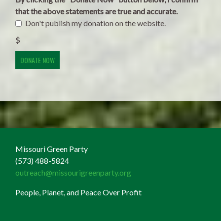
that the above statements are true and accurate.
Don't publish my donation on the website.
$
Missouri Green Party
(573) 488-5824
outreach@missourigreenparty.org
People, Planet, and Peace Over Profit