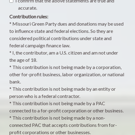
I confirm that the above statements are true and
accurate.
Contribution rules:
* Missouri Green Party dues and donations may be used
to influence state and federal elections. So they are
considered political contributions under state and
federal campaign finance law.
* I, the contributor, am a U.S. citizen and am not under
the age of 18.
* This contribution is not being made by a corporation,
other for-profit business, labor organization, or national
bank.
* This contribution is not being made by an entity or
person who is a federal contractor.
* This contribution is not being made by a PAC
connected to a for-profit corporation or other business.
* This contribution is not being made by a non-
connected PAC that accepts contributions from for-
profit corporations or other businesses.