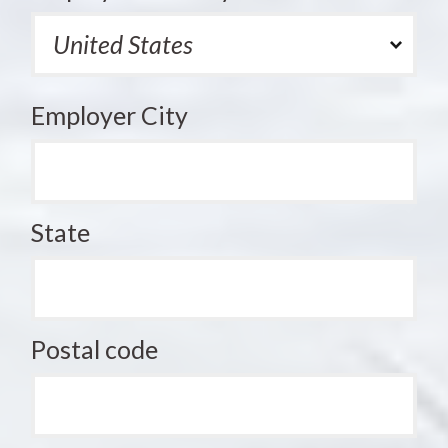
Employer City
State
Postal code