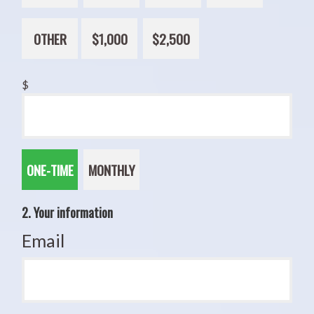
OTHER
$1,000
$2,500
$
Donation
ONE-TIME
MONTHLY
frequency
2. Your information
Email