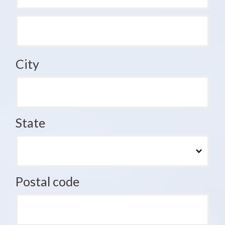
City
State
Postal code