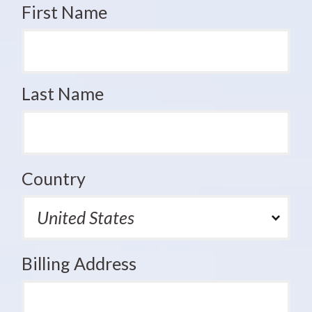
First Name
Last Name
Country
Billing Address