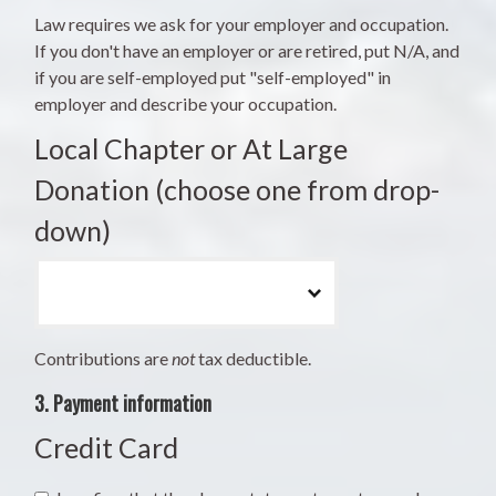
Law requires we ask for your employer and occupation.
If you don't have an employer or are retired, put N/A, and
if you are self-employed put "self-employed" in
employer and describe your occupation.
Local Chapter or At Large
Donation (choose one from drop-
down)
Contributions are
not
tax deductible.
3. Payment information
Credit Card