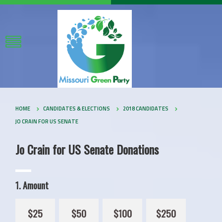
HOME
CANDIDATES & ELECTIONS
2018 CANDIDATES
JO CRAIN FOR US SENATE
Jo Crain for US Senate Donations
1. Amount
$25
$50
$100
$250