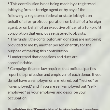
* This contribution is not being made by a registered
lobbying firm or foreign agent or by any of the
following: a registered federal or state lobbyist on
behalf of a for-profit corporation, on behalf of a foreign
agent, or on behalf of an executive officer of a for-profit
corporation that employs registered lobbyists.
* The funds I, the contributor, am donating are not being
provided to me by another person or entity for the
purpose of making this contribution.
* I understand that donations and dues are
nonrefundable.
* Campaign finance law requires that political parties
report the profession and employer of each donor. If you
do not have an employer or are retired, put "retired" or
"unemployed," and if you are self-employed put "self-
employed" as your employer and describe your
occupation.
By clicking the "Donate Now" button below, I confirm