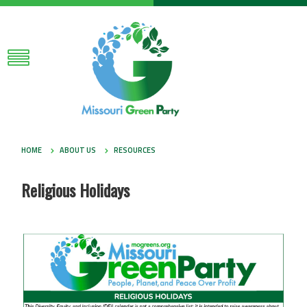
HOME
ABOUT US
RESOURCES
Religious Holidays