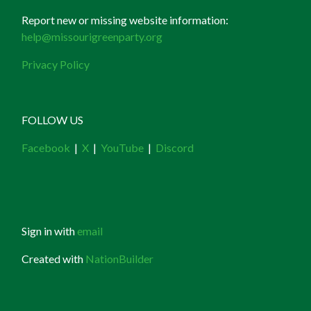
Report new or missing website information:
help@missourigreenparty.org
Privacy Policy
FOLLOW US
Facebook
|
X
|
YouTube
|
Discord
Sign in with
email
Created with
NationBuilder