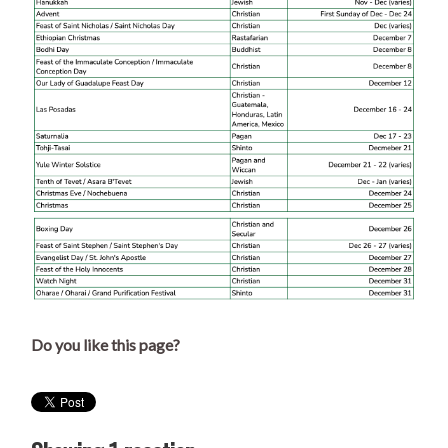
Do you like this page?