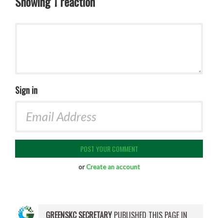
Showing 1 reaction
Sign in
or
Create an account
GREENSKC SECRETARY
PUBLISHED THIS PAGE IN