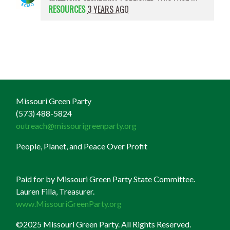
RESOURCES
3 YEARS AGO
Missouri Green Party
(573) 488-5824
outreach@missourigreenparty.org
People, Planet, and Peace Over Profit
Paid for by Missouri Green Party State Committee.
Lauren Filla, Treasurer.
www.MissouriGreenParty.org
©2025 Missouri Green Party. All Rights Reserved.