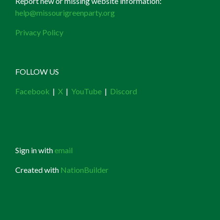
Report new or missing website information:
help@missourigreenparty.org
Privacy Policy
FOLLOW US
Facebook
|
X
|
YouTube
|
Discord
Sign in with
email
Created with
NationBuilder