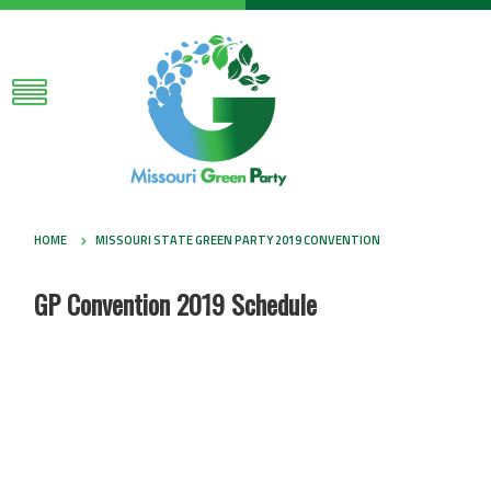
HOME
MISSOURI STATE GREEN PARTY 2019 CONVENTION
GP Convention 2019 Schedule