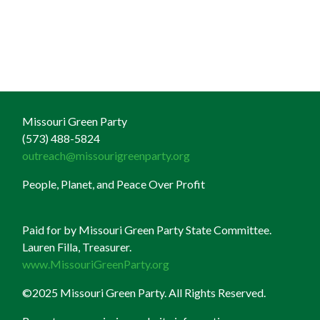
Missouri Green Party
(573) 488-5824
outreach@missourigreenparty.org
People, Planet, and Peace Over Profit
Paid for by Missouri Green Party State Committee.
Lauren Filla, Treasurer.
www.MissouriGreenParty.org
©2025 Missouri Green Party. All Rights Reserved.