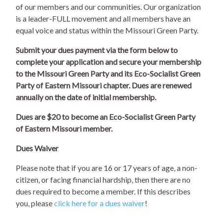
of our members and our communities. Our organization
is a leader-FULL movement and all members have an
equal voice and status within the Missouri Green Party.
Submit your dues payment via the form below to
complete your application and secure your membership
to the Missouri Green Party and its Eco-Socialist Green
Party of Eastern Missouri chapter. Dues are renewed
annually on the date of initial membership.
Dues are $20 to become an Eco-Socialist Green Party
of Eastern Missouri member.
Dues Waiver
Please note that if you are 16 or 17 years of age, a non-
citizen, or facing financial hardship, then there are no
dues required to become a member. If this describes
you, please
click here for a dues waiver
!