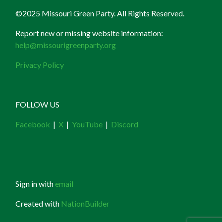
©2025 Missouri Green Party. All Rights Reserved.
Report new or missing website information:
help@missourigreenparty.org
Privacy Policy
FOLLOW US
Facebook
|
X
|
YouTube
|
Discord
Sign in with
email
Created with
NationBuilder