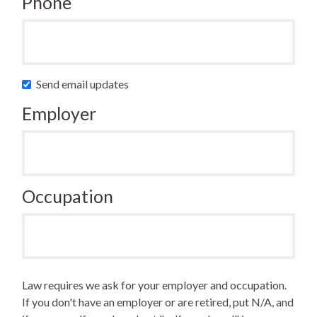
Phone
Send email updates
Employer
Occupation
Law requires we ask for your employer and occupation.
If you don't have an employer or are retired, put N/A, and