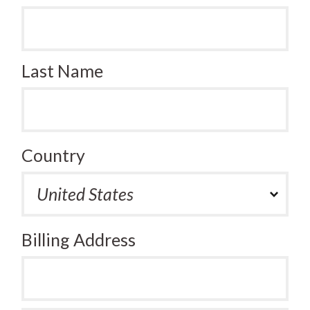
Last Name
Country
Billing Address