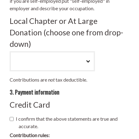
if you are self-employed put "self-employed" in
employer and describe your occupation.
Local Chapter or At Large
Donation (choose one from drop-
down)
Contributions are
not
tax deductible.
3. Payment information
Credit Card
I confirm that the above statements are true and
accurate.
Contribution rules: