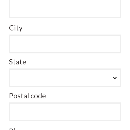
City
State
Postal code