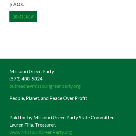
$
20.00
Missouri Green Party
(573) 488-5824
outreach@missourigreenparty.org
People, Planet, and Peace Over Profit
Paid for by Missouri Green Party State Committee.
Lauren Filla, Treasurer.
www.MissouriGreenParty.org