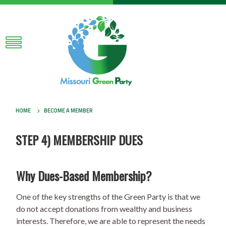
HOME
BECOME A MEMBER
STEP 4) MEMBERSHIP DUES
Why Dues-Based Membership?
One of the key strengths of the Green Party is that we
do not accept donations from wealthy and business
interests. Therefore, we are able to represent the needs