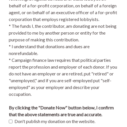
behalf of a for-profit corporation, on behalf of a foreign
agent, or on behalf of an executive officer of a for-profit
corporation that employs registered lobbyists.
* The funds I, the contributor, am donating are not being
provided to me by another person or entity for the
purpose of making this contribution.
* I understand that donations and dues are
nonrefundable.
* Campaign finance law requires that political parties
report the profession and employer of each donor. If you
do not have an employer or are retired, put "retired" or
"unemployed," and if you are self-employed put "self-
employed" as your employer and describe your
occupation.
By clicking the "Donate Now" button below, I confirm
that the above statements are true and accurate.
Don't publish my donation on the website.