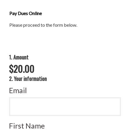
Pay Dues Online
Please proceed to the form below.
1. Amount
$20.00
2. Your information
Email
First Name