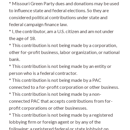
* Missouri Green Party dues and donations may be used
to influence state and federal elections. So they are
considered political contributions under state and
federal campaign finance law.
* I, the contributor, am a U.S. citizen and am not under
the age of 18.
* This contribution is not being made by a corporation,
other for-profit business, labor organization, or national
bank.
* This contribution is not being made by an entity or
person who is a federal contractor.
* This contribution is not being made by a PAC
connected to a for-profit corporation or other business.
* This contribution is not being made by a non-
connected PAC that accepts contributions from for-
profit corporations or other businesses.
* This contribution is not being made by a registered
lobbying firm or foreign agent or by any of the
following: a registered federal or state lobbyist on