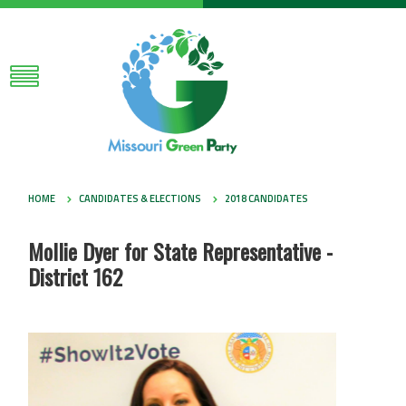
HOME
CANDIDATES & ELECTIONS
2018 CANDIDATES
Mollie Dyer for State Representative -
District 162