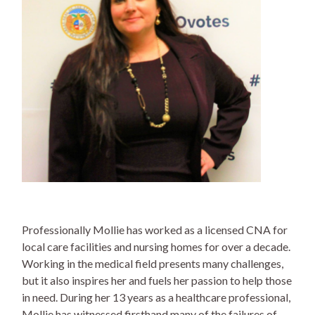
Professionally Mollie has worked as a licensed CNA for
local care facilities and nursing homes for over a decade.
Working in the medical field presents many challenges,
but it also inspires her and fuels her passion to help those
in need. During her 13 years as a healthcare professional,
Mollie has witnessed firsthand many of the failures of