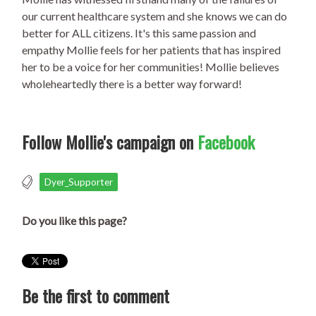
our current healthcare system and she knows we can do
better for ALL citizens. It's this same passion and
empathy Mollie feels for her patients that has inspired
her to be a voice for her communities! Mollie believes
wholeheartedly there is a better way forward!
Follow Mollie's campaign on
Facebook
Dyer_Supporter
Do you like this page?
Be the first to comment