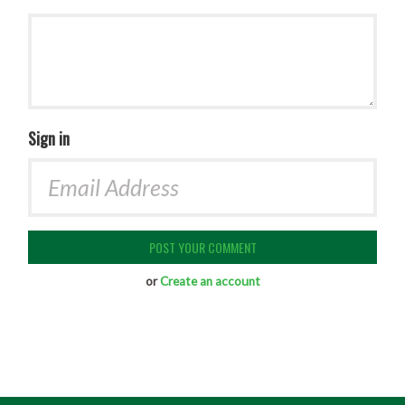
Sign in
or
Create an account