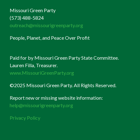
Missouri Green Party
(573) 488-5824
outreach@missourigreenparty.org
People, Planet, and Peace Over Profit
Paid for by Missouri Green Party State Committee.
Lauren Filla, Treasurer.
www.MissouriGreenParty.org
©2025 Missouri Green Party. All Rights Reserved.
Report new or missing website information:
help@missourigreenparty.org
Privacy Policy