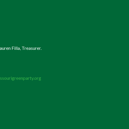
uren Filla, Treasurer.
ssourigreenparty.org