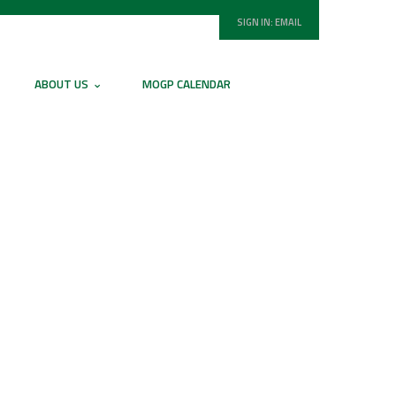
SIGN IN:
EMAIL
ABOUT US
MOGP CALENDAR