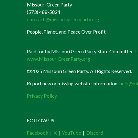
Missouri Green Party
(573) 488-5824
outreach@missourigreenparty.org
People, Planet, and Peace Over Profit
Paid for by Missouri Green Party State Committee. La
www.MissouriGreenParty.org
©2025 Missouri Green Party. All Rights Reserved.
Report new or missing website information:
help@mi
Privacy Policy
FOLLOW US
Facebook
|
X
|
YouTube
|
Discord