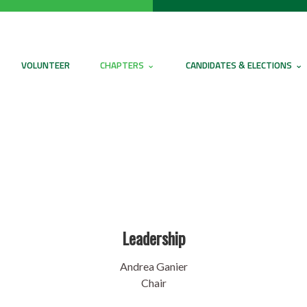
VOLUNTEER
CHAPTERS
CANDIDATES & ELECTIONS
Leadership
Andrea Ganier
Chair