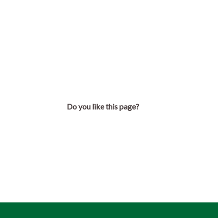
Do you like this page?