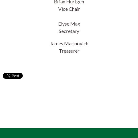
Brian Hurtgen
Vice Chair
Elyse Max
Secretary
James Marinovich
Treasurer