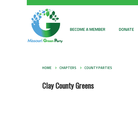
BECOME A MEMBER
DONATE
HOME
CHAPTERS
COUNTY PARTIES
Clay County Greens